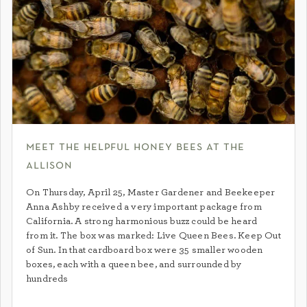
meet the helpful honey bees at the
allison
On Thursday, April 25, Master Gardener and Beekeeper
Anna Ashby received a very important package from
California. A strong harmonious buzz could be heard
from it. The box was marked: Live Queen Bees. Keep Out
of Sun. In that cardboard box were 35 smaller wooden
boxes, each with a queen bee, and surrounded by
hundreds