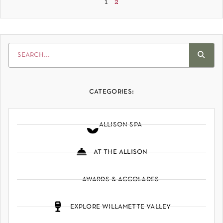
1
2
categories:
allison spa
at the allison
awards & accolades
explore willamette valley