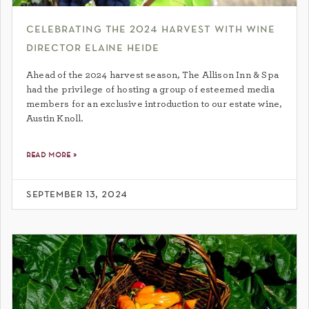
celebrating the 2024 harvest with wine
director elaine heide
Ahead of the 2024 harvest season, The Allison Inn & Spa
had the privilege of hosting a group of esteemed media
members for an exclusive introduction to our estate wine,
Austin Knoll.
read more »
september 13, 2024