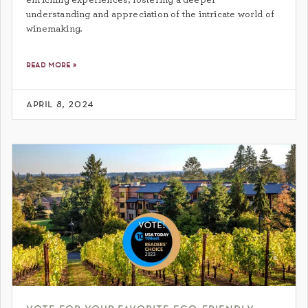
understanding and appreciation of the intricate world of
winemaking.
read more »
april 8, 2024