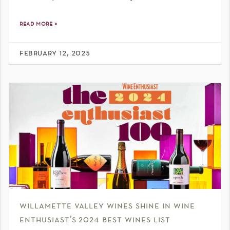
read more »
february 12, 2025
willamette valley wines shine in wine
enthusiast’s 2024 best wines list