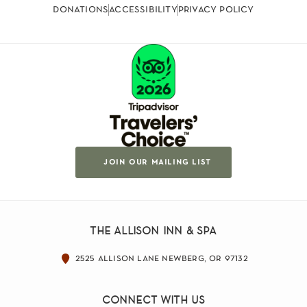
donations
accessibility
privacy policy
join our mailing list
the allison inn & spa
2525 allison lane newberg, or 97132
connect with us