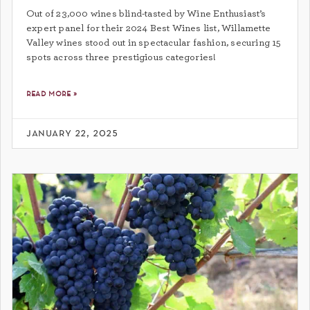
Out of 23,000 wines blind-tasted by Wine Enthusiast’s
expert panel for their 2024 Best Wines list, Willamette
Valley wines stood out in spectacular fashion, securing 15
spots across three prestigious categories!
read more »
january 22, 2025