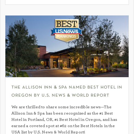
the allison inn & spa named best hotel in
oregon by u.s. news & world report
We are thrilled to share some incredible news—The
Allison Inn & Spa has been recognized as the #1 Best
Hotel in Portland, OR, #1 Best Hotel in Oregon, and has
earned a coveted spot at #62 on the Best Hotels in the
USA list by U.S. News & World Report!