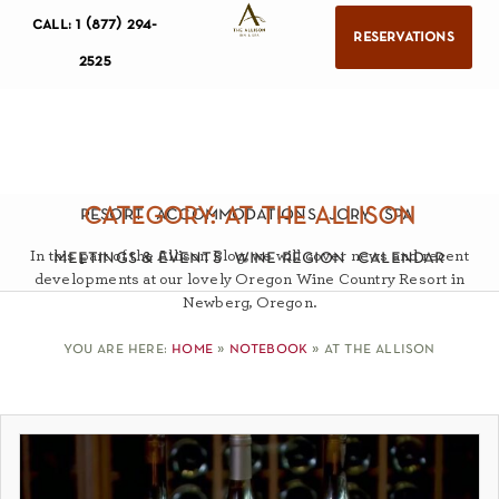
call: 1 (877) 294-
reservations
2525
category: at the allison
resort
accommodations
jory
spa
In this part of the Allison Blog, we will cover news and recent
meetings & events
wine region
calendar
developments at our lovely Oregon Wine Country Resort in
Newberg, Oregon.
you are here:
home
»
notebook
»
at the allison