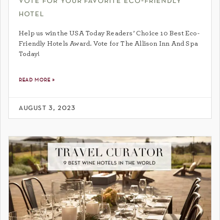
vote for your favorite eco-friendly
hotel
Help us win the USA Today Readers’ Choice 10 Best Eco-
Friendly Hotels Award. Vote for The Allison Inn And Spa
Today!
read more »
august 3, 2023