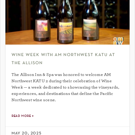
wine week with am northwest katu at
the allison
The Allison Inn & Spa was honored to welcome AM
Northwest KATU 2 during their celebration of Wine
Week — a week dedicated to showcasing the vineyards,
experiences, and destinations that define the Pacific
Northwest wine scene.
read more »
may 20, 2025