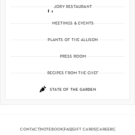
jory restaurant
meetings & events
plants of the allison
press room
recipes from the chef
state of the garden
contact
notebook
faq
gift cards
careers