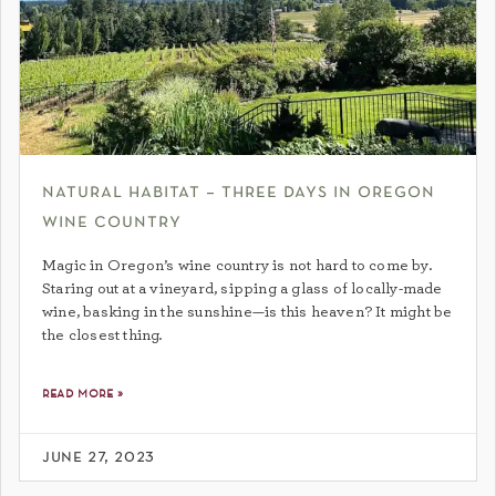
natural habitat – three days in oregon
wine country
Magic in Oregon’s wine country is not hard to come by.
Staring out at a vineyard, sipping a glass of locally-made
wine, basking in the sunshine—is this heaven? It might be
the closest thing.
read more »
june 27, 2023