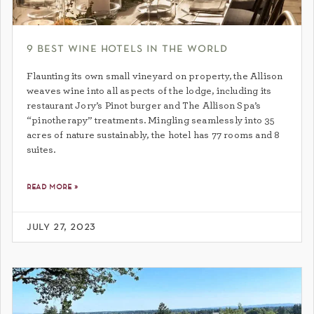
9 best wine hotels in the world
Flaunting its own small vineyard on property, the Allison
weaves wine into all aspects of the lodge, including its
restaurant Jory’s Pinot burger and The Allison Spa’s
“pinotherapy” treatments. Mingling seamlessly into 35
acres of nature sustainably, the hotel has 77 rooms and 8
suites.
read more »
july 27, 2023