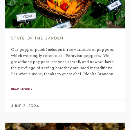
state of the garden
Our pepper patch includes three varieties of peppers,
which we simply refer to as “Peruvian peppers.” We
grew these peppers last year as well, and now we have
the privilege of seeing how they are used in traditional
Peruvian cuisine, thanks to guest chef Olenka Brandon.
read more »
june 2, 2024