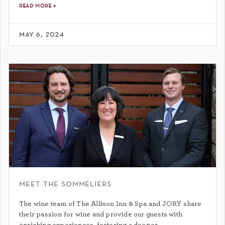
read more »
may 6, 2024
meet the sommeliers
The wine team of The Allison Inn & Spa and JORY share
their passion for wine and provide our guests with
enriching experiences, fostering a deeper