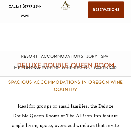
call: 1 (877) 294-
reservations
2525
resort
accommodations
jory
spa
deluxe double queen room
meetings & events
wine region
calendar
spacious accommodations in oregon wine
country
Ideal for groups or small families, the Deluxe
Double Queen Rooms at The Allison Inn feature
ample living space, oversized windows that invite