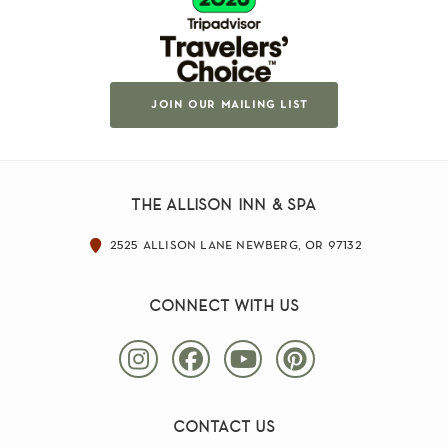
join our mailing list
the allison inn & spa
2525 allison lane newberg, or 97132
connect with us
contact us