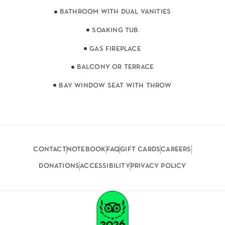
bathroom with dual vanities
soaking tub
gas fireplace
balcony or terrace
bay window seat with throw
contact
notebook
faq
gift cards
careers
donations
accessibility
privacy policy