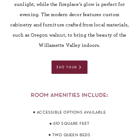
sunlight, while the fireplace’s glow is perfect for
evening. The modern decor features custom
cabinetry and furniture crafted from local materials,
such as Oregon walnut, to bring the beauty of the
Willamette Valley indoors.
360 tour
room amenities include:
accessible options available
610 square feet
two queen beds