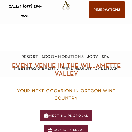
call: 1 (877) 294-
reservations
2525
resort
accommodations
jory
spa
event venue in the willamette
meetings & events
wine region
calendar
valley
your next occasion in oregon wine
country
meeting proposal
special offers