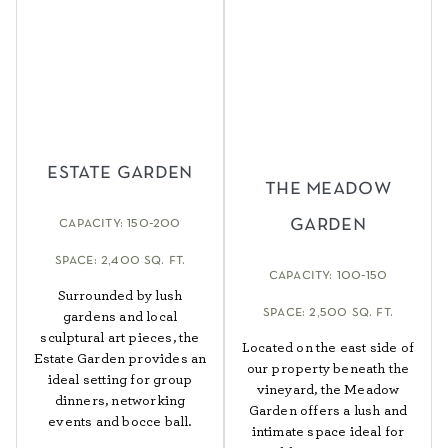
estate garden
the meadow
garden
capacity: 150-200
space: 2,400 sq. ft.
capacity: 100-150
Surrounded by lush
space: 2,500 sq. ft.
gardens and local
sculptural art pieces, the
Located on the east side of
Estate Garden provides an
our property beneath the
ideal setting for group
vineyard, the Meadow
dinners, networking
Garden offers a lush and
events and bocce ball.
intimate space ideal for