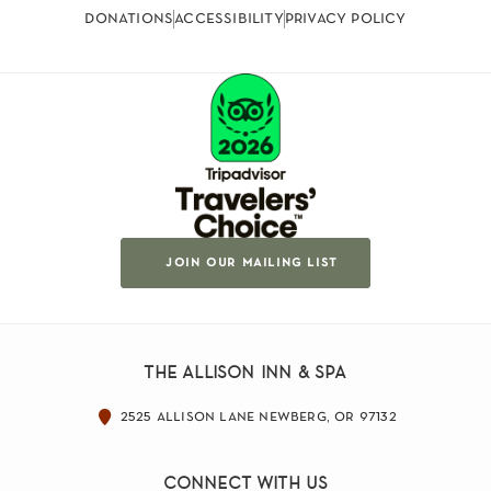
donations
accessibility
privacy policy
join our mailing list
the allison inn & spa
2525 allison lane newberg, or 97132
connect with us