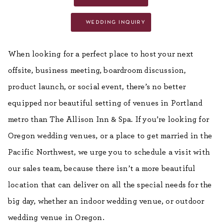
wedding inquiry
When looking for a perfect place to host your next
offsite, business meeting, boardroom discussion,
product launch, or social event, there’s no better
equipped nor beautiful setting of venues in Portland
metro than The Allison Inn & Spa. If you’re looking for
Oregon wedding venues, or a place to get married in the
Pacific Northwest, we urge you to schedule a visit with
our sales team, because there isn’t a more beautiful
location that can deliver on all the special needs for the
big day, whether an indoor wedding venue, or outdoor
wedding venue in Oregon.