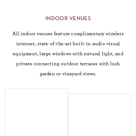
indoor venues
All indoor venues feature complimentary wireless
internet, state-of-the-art built-in audio visual
equipment, large windows with natural light, and
private connecting outdoor terraces with lush
garden or vineyard views.