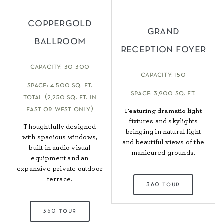
coppergold
grand
ballroom
reception foyer
capacity: 30-300
capacity: 150
space: 4,500 sq. ft.
space: 3,900 sq. ft.
total (2,250 sq. ft. in
east or west only)
Featuring dramatic light
fixtures and skylights
Thoughtfully designed
bringing in natural light
with spacious windows,
and beautiful views of the
built in audio visual
manicured grounds.
equipment and an
expansive private outdoor
terrace.
360 tour
360 tour