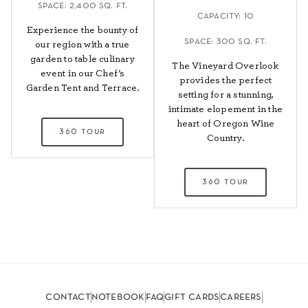
space: 2,400 sq. ft.
capacity: 10
Experience the bounty of
space: 300 sq. ft.
our region with a true
garden to table culinary
The Vineyard Overlook
event in our Chef’s
provides the perfect
Garden Tent and Terrace.
setting for a stunning,
intimate elopement in the
heart of Oregon Wine
360 tour
Country.
360 tour
contact
notebook
faq
gift cards
careers