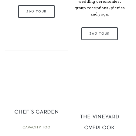
wedding ceremonies,
group receptions, picnics
360 tour
and yoga.
360 tour
chef's garden
the vineyard
overlook
capacity: 100