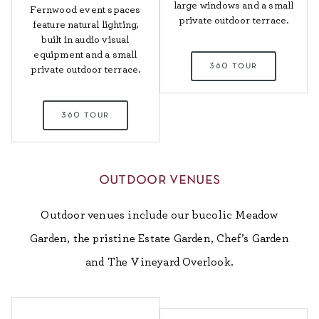
large windows and a small
Fernwood event spaces
private outdoor terrace.
feature natural lighting,
built in audio visual
equipment and a small
360 tour
private outdoor terrace.
360 tour
outdoor venues
Outdoor venues include our bucolic Meadow
Garden, the pristine Estate Garden, Chef’s Garden
and The Vineyard Overlook.