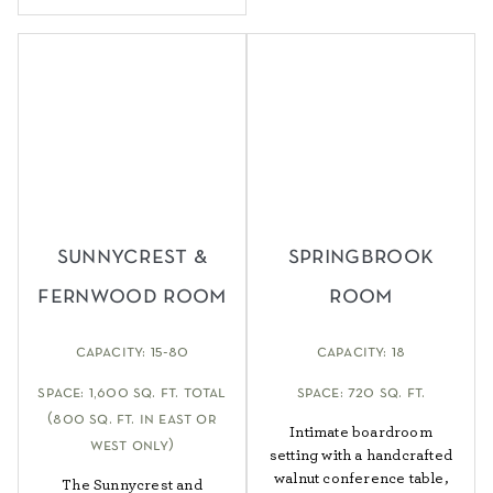
sunnycrest &
springbrook
fernwood room
room
capacity: 15-80
capacity: 18
space: 1,600 sq. ft. total
space: 720 sq. ft.
(800 sq. ft. in east or
Intimate boardroom
west only)
setting with a handcrafted
walnut conference table,
The Sunnycrest and