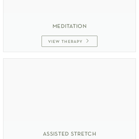
meditation
view therapy
assisted stretch