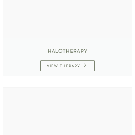
halotherapy
view therapy