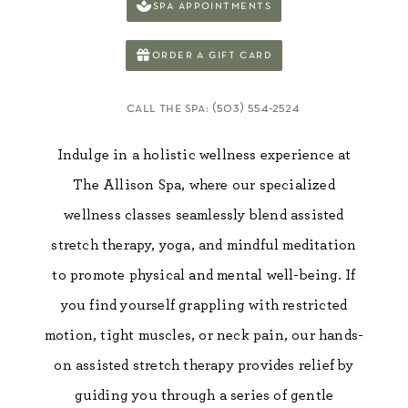
spa appointments
order a gift card
call the spa: (503) 554-2524
Indulge in a holistic wellness experience at
The Allison Spa, where our specialized
wellness classes seamlessly blend assisted
stretch therapy, yoga, and mindful meditation
to promote physical and mental well-being. If
you find yourself grappling with restricted
motion, tight muscles, or neck pain, our hands-
on assisted stretch therapy provides relief by
guiding you through a series of gentle