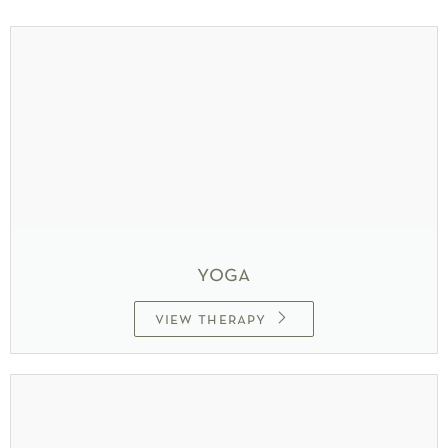
yoga
view therapy