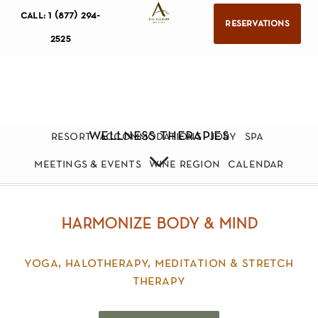
call: 1 (877) 294-
reservations
2525
wellness therapies
resort
accommodations
jory
spa
meetings & events
wine region
calendar
harmonize body & mind
yoga, halotherapy, meditation & stretch
therapy