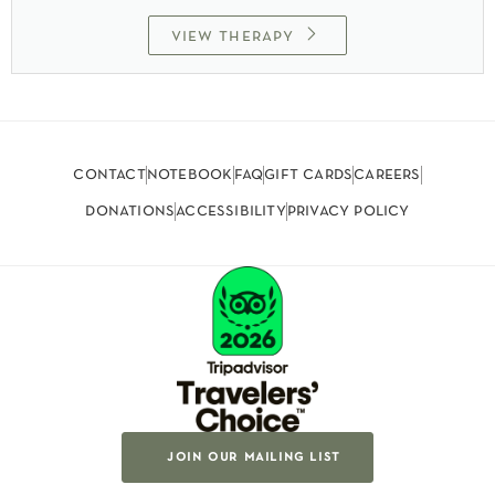
view therapy
contact
notebook
faq
gift cards
careers
donations
accessibility
privacy policy
join our mailing list