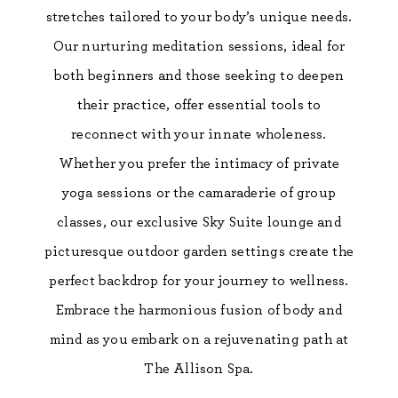
stretches tailored to your body’s unique needs.
Our nurturing meditation sessions, ideal for
both beginners and those seeking to deepen
their practice, offer essential tools to
reconnect with your innate wholeness.
Whether you prefer the intimacy of private
yoga sessions or the camaraderie of group
classes, our exclusive Sky Suite lounge and
picturesque outdoor garden settings create the
perfect backdrop for your journey to wellness.
Embrace the harmonious fusion of body and
mind as you embark on a rejuvenating path at
The Allison Spa.