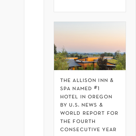
the allison inn &
spa named #1
hotel in oregon
by u.s. news &
world report for
the fourth
consecutive year