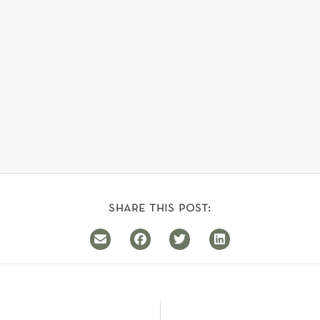
share this post: