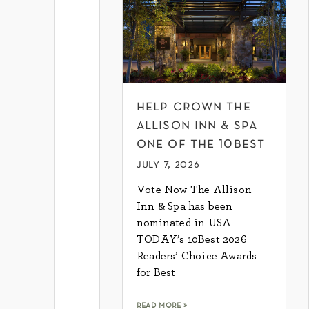
help crown the
allison inn & spa
one of the 10best
july 7, 2026
Vote Now The Allison
Inn & Spa has been
nominated in USA
TODAY’s 10Best 2026
Readers’ Choice Awards
for Best
read more »