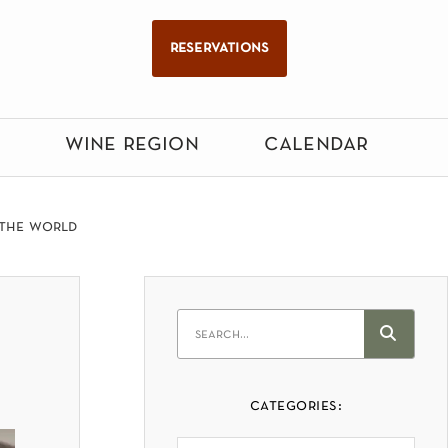
reservations
wine region
calendar
 the world
categories: