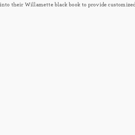
y into their Willamette black book to provide customize