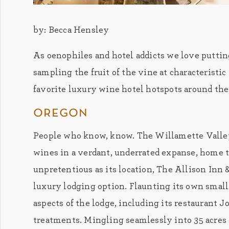
by: Becca Hensley
As oenophiles and hotel addicts we love puttin
sampling the fruit of the vine at characteristi
favorite luxury wine hotel hotspots around the
oregon
People who know, know. The Willamette Valley
wines in a verdant, underrated expanse, home 
unpretentious as its location, The Allison Inn &
luxury lodging option. Flaunting its own small
aspects of the lodge, including its restaurant 
treatments. Mingling seamlessly into 35 acres 