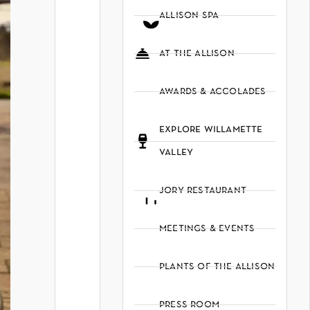
allison spa
at the allison
awards & accolades
explore willamette
valley
jory restaurant
meetings & events
plants of the allison
press room