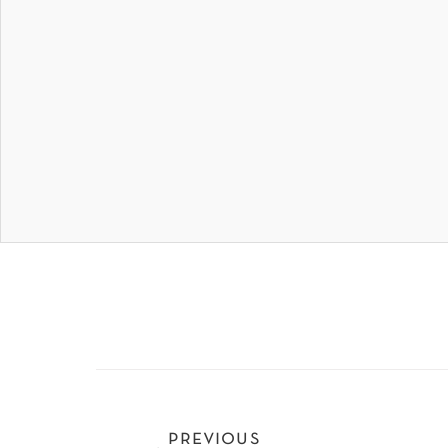
previous