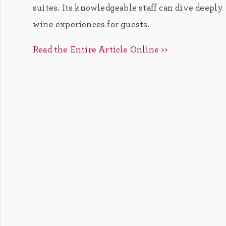
suites. Its knowledgeable staff can dive deepl
wine experiences for guests.
Read the Entire Article Online >>