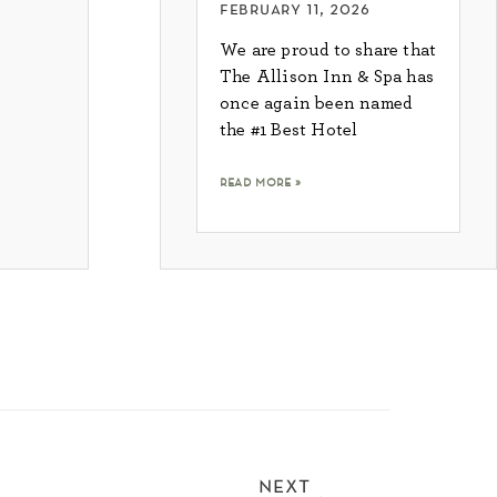
february 11, 2026
We are proud to share that
The Allison Inn & Spa has
once again been named
the #1 Best Hotel
read more »
next