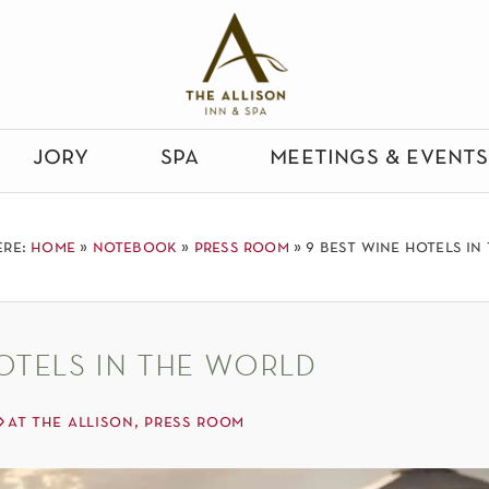
jory
spa
meetings & events
ere:
home
»
notebook
»
press room
»
9 best wine hotels in
otels in the world
at the allison
,
press room