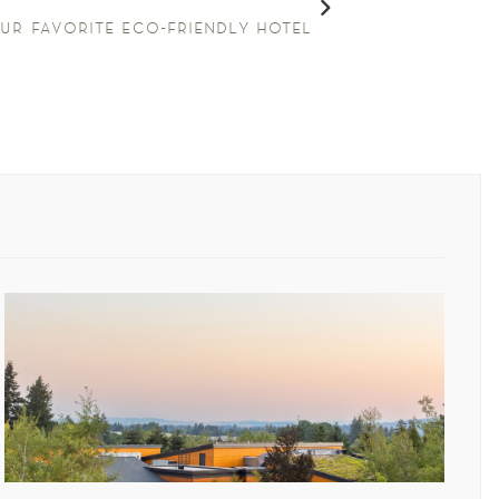
ur favorite eco-friendly hotel