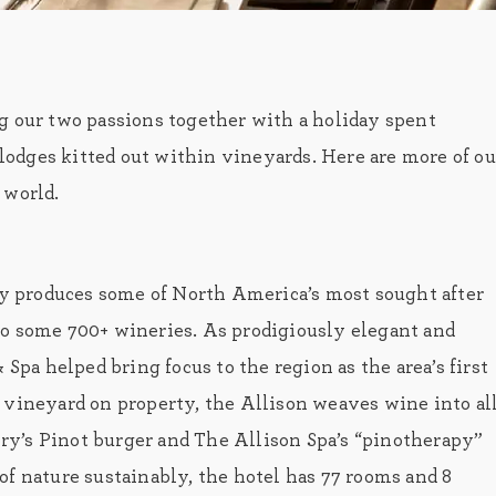
g our two passions together with a holiday spent
c lodges kitted out within vineyards. Here are more of ou
 world.
 produces some of North America’s most sought after
to some 700+ wineries. As prodigiously elegant and
 Spa helped bring focus to the region as the area’s first
 vineyard on property, the Allison weaves wine into al
Jory’s Pinot burger and The Allison Spa’s “pinotherapy”
of nature sustainably, the hotel has 77 rooms and 8