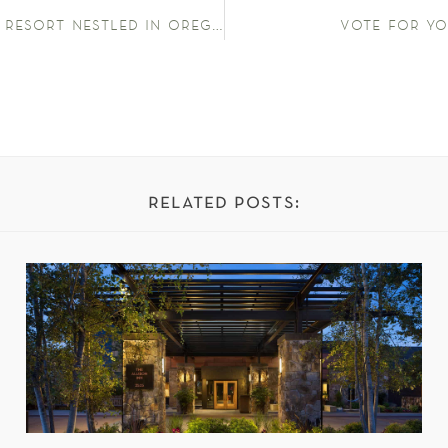
hotels above par – this luxury resort nestled in oregon’s lush wine valley is a serene escape
vote for yo
related posts: