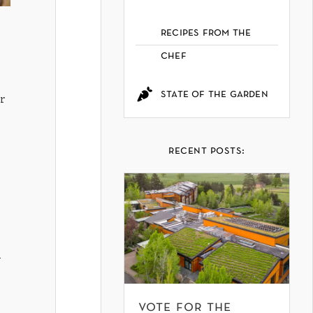
recipes from the
chef
state of the garden
r
recent posts:
l
vote for the