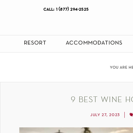
call: 1 (877) 294-2525
resort
accommodations
you are h
9 best wine h
july 27, 2023