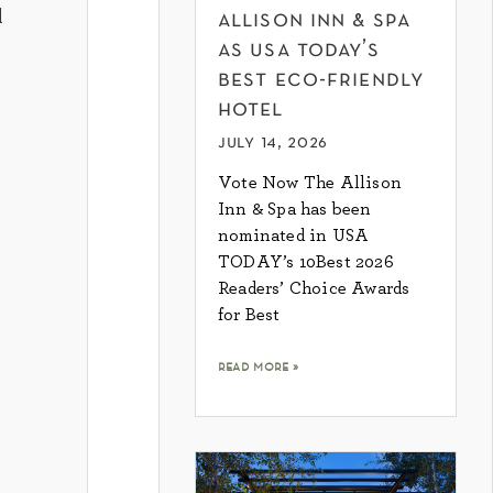
d
allison inn & spa
as usa today’s
best eco-friendly
hotel
july 14, 2026
Vote Now The Allison
Inn & Spa has been
nominated in USA
TODAY’s 10Best 2026
Readers’ Choice Awards
for Best
read more »