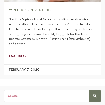
winter skin remedies
Spa tips & picks for skin recovery after harsh winter
months. •Basic lotion or moisturizer isn’t going to cut it.
For the next month or two, you’ll need a heavy, rich cream
to help replenish moisture. My top pick for the face –
Rescue Cream by Kerstin Florian (can’t live without it),
and for the
read more »
february 7, 2020