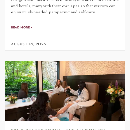
and hotels, many with their own spas so that visitors can
enjoy much-needed pampering and self-care.
read more »
august 18, 2023