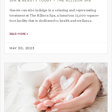
spa & beauty today – the allison spa
Guests can also indulge in a relaxing and rejuvenating
treatment at The Allison Spa, a luxurious 15,000-square-
foot facility that is dedicated to health and wellness.
read more »
may 30, 2023