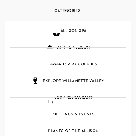
categories:
allison spa
at the allison
awards & accolades
explore willamette valley
jory restaurant
meetings & events
plants of the allison