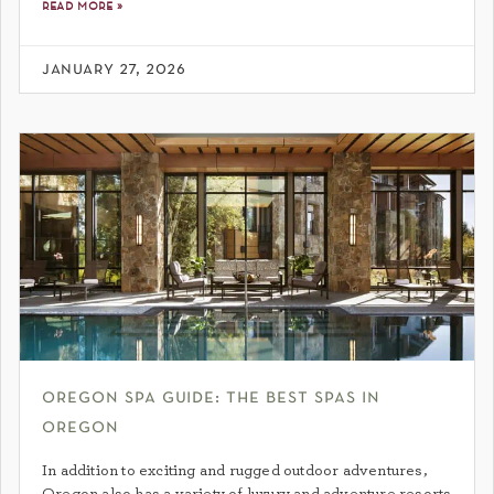
read more »
january 27, 2026
oregon spa guide: the best spas in
oregon
In addition to exciting and rugged outdoor adventures,
Oregon also has a variety of luxury and adventure resorts