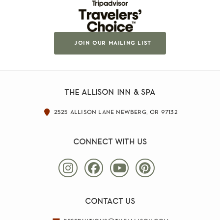
join our mailing list
the allison inn & spa
2525 allison lane newberg, or 97132
connect with us
contact us