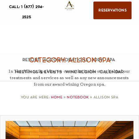
call: 1 (877) 294-
reservations
2525
category: allison spa
resort
accommodations
jory
spa
In The Allison Spa blog we cover the inside story behind our
meetings & events
wine region
calendar
treatments and services as well as any new announcements
from our award wining Oregon spa.
you are here:
home
»
notebook
»
allison spa