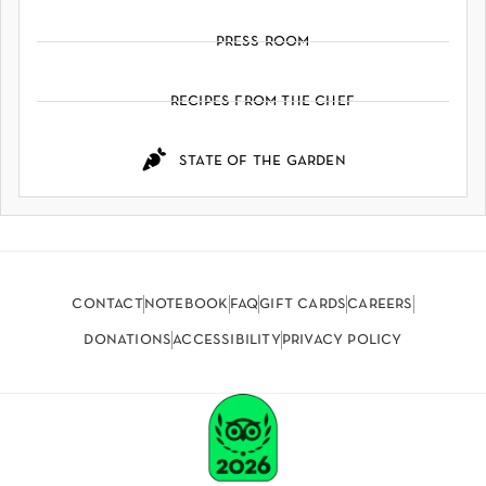
press room
recipes from the chef
state of the garden
contact
notebook
faq
gift cards
careers
donations
accessibility
privacy policy