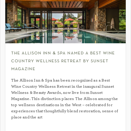
the allison inn & spa named a best wine
country wellness retreat by sunset
magazine
The Allison Inn & Spa has been recognized as a Best
Wine Country Wellness Retreat in the inaugural Sunset
Wellness & Beauty Awards, now live from Sunset
Magazine. This distinction places The Allison among the
top wellness destinations in the West – celebrated for
experiences that thoughtfully blend restoration, sense of
place and the art