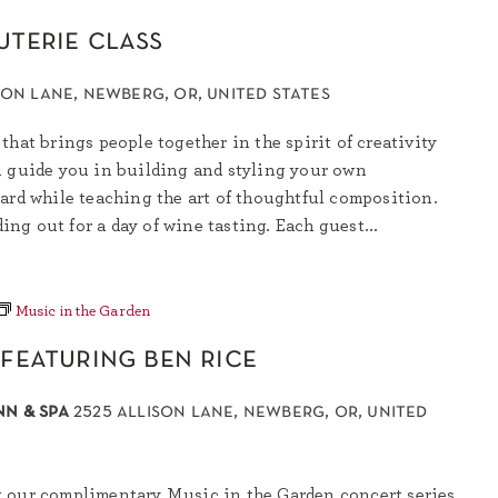
uterie class
son lane, newberg, or, united states
that brings people together in the spirit of creativity
l guide you in building and styling your own
ard while teaching the art of thoughtful composition.
ding out for a day of wine tasting. Each guest...
Music in the Garden
 featuring ben rice
nn & spa
2525 allison lane, newberg, or, united
 our complimentary Music in the Garden concert series,