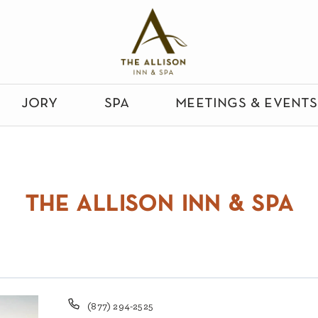
jory
spa
meetings & events
the allison inn & spa
Phone
(877) 294-2525