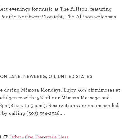
ect evenings for music at The Allison, featuring
 Pacific Northwest! Tonight, The Allison welcomes
son lane, newberg, or, united states
rkle during Mimosa Mondays. Enjoy 50% off mimosas at
indulgence with 15% off our Mimosa Massage and
a (8 a.m. to 5 p.m.). Reservations are recommended.
by calling (503) 554-2526....
m
Gather + Give Charcuterie Class