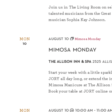
Join us in The Living Room on sel
talented musicians from the Great
musician Sophia Kay Johnson.
august 10
MON
Mimosa Monday
10
mimosa monday
the allison inn & spa
2525 alli
Start your week with a little spa
JORY all day long, or extend the 
Mimosa Manicure at The Allison Sp
Book your table at JORY online or 
august 10 @ 10:00 am
-
11:00 a
MON