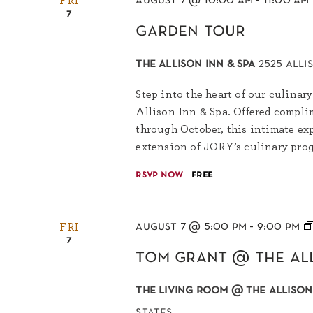
august 7 @ 10:00 am
-
11:00 am
FRI
7
garden tour
the allison inn & spa
2525 alli
Step into the heart of our culinary
Allison Inn & Spa. Offered complim
through October, this intimate exp
extension of JORY’s culinary progr
rsvp now
free
august 7 @ 5:00 pm
-
9:00 pm
FRI
7
tom grant @ the al
the living room @ the allison
states