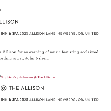
John
Nilsen
llison
@
The
Allison
 inn & spa
2525 allison lane, newberg, or, united
 Allison for an evening of music featuring acclaimed
ording artist, John Nilsen.
Sophia Kay Johnson @ The Allison
 @ the allison
 inn & spa
2525 allison lane, newberg, or, united