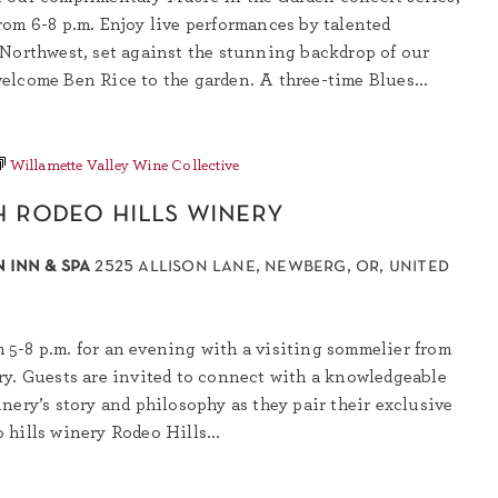
rom 6-8 p.m. Enjoy live performances by talented
 Northwest, set against the stunning backdrop of our
elcome Ben Rice to the garden. A three-time Blues...
Willamette Valley Wine Collective
h rodeo hills winery
 inn & spa
2525 allison lane, newberg, or, united
5-8 p.m. for an evening with a visiting sommelier from
ry. Guests are invited to connect with a knowledgeable
nery’s story and philosophy as they pair their exclusive
hills winery Rodeo Hills...