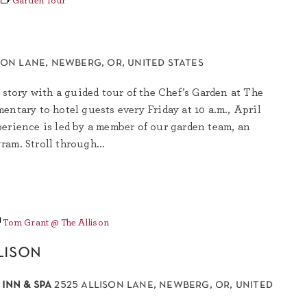
Garden Tour
son lane, newberg, or, united states
 story with a guided tour of the Chef’s Garden at The
entary to hotel guests every Friday at 10 a.m., April
erience is led by a member of our garden team, an
am. Stroll through...
Tom Grant @ The Allison
lison
 inn & spa
2525 allison lane, newberg, or, united