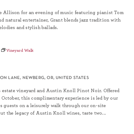
 Allison for an evening of music featuring pianist Tom
d natural entertainer, Grant blends jazz tradition with
lodies and stylish ballads.
Vineyard Walk
son lane, newberg, or, united states
s estate vineyard and Austin Knoll Pinot Noir. Offered
h October, this complimentary experience is led by our
 guests on a leisurely walk through our on-site
ut the legacy of Austin Knoll wines, taste two...