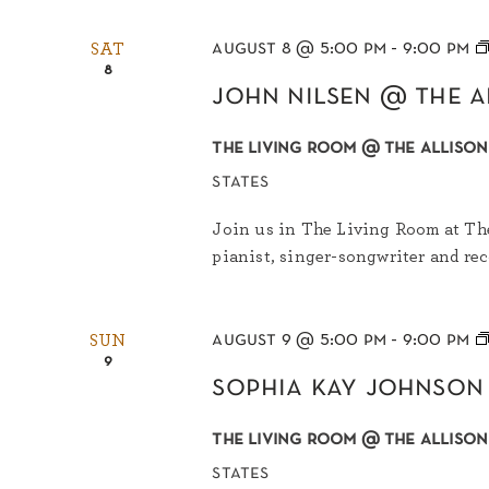
august 8 @ 5:00 pm
-
9:00 pm
SAT
8
john nilsen @ the a
the living room @ the allison
states
Join us in The Living Room at The
pianist, singer-songwriter and rec
august 9 @ 5:00 pm
-
9:00 pm
SUN
9
sophia kay johnson
the living room @ the allison
states