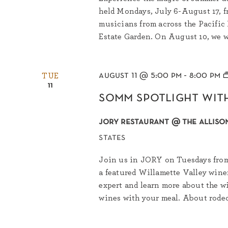
held Mondays, July 6-August 17, f
musicians from across the Pacific
Estate Garden. On August 10, we w
august 11 @ 5:00 pm
-
8:00 pm
TUE
11
somm spotlight wit
jory restaurant @ the allison
states
Join us in JORY on Tuesdays from 
a featured Willamette Valley wine
expert and learn more about the wi
wines with your meal. About rodeo 