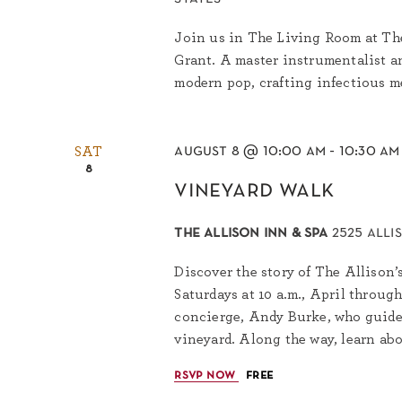
Join us in The Living Room at The
Grant. A master instrumentalist an
modern pop, crafting infectious me
august 8 @ 10:00 am
-
10:30 am
SAT
8
vineyard walk
the allison inn & spa
2525 alli
Discover the story of The Allison’
Saturdays at 10 a.m., April throug
concierge, Andy Burke, who guides
vineyard. Along the way, learn abo
rsvp now
free