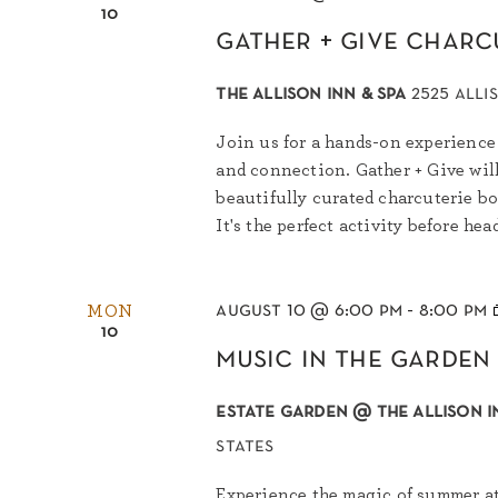
10
gather + give charc
the allison inn & spa
2525 alli
Join us for a hands-on experience 
and connection. Gather + Give wil
beautifully curated charcuterie bo
It's the perfect activity before hea
august 10 @ 6:00 pm
-
8:00 pm
MON
10
music in the garden
estate garden @ the allison i
states
Experience the magic of summer at