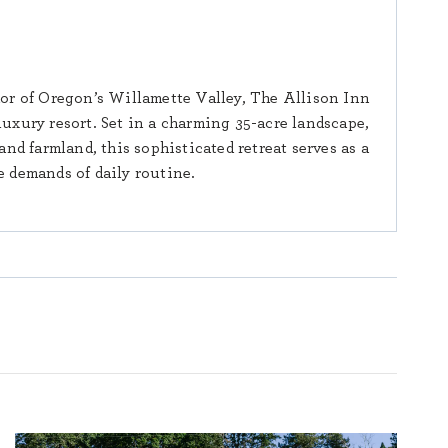
or of Oregon’s Willamette Valley, The Allison Inn
luxury resort. Set in a charming 35-acre landscape,
nd farmland, this sophisticated retreat serves as a
 demands of daily routine.