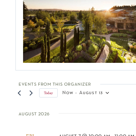
events from this organizer
Now
 - 
August 13
Today
select
date.
august 2026