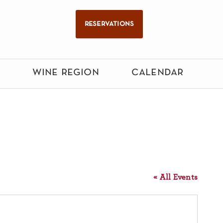
reservations
wine region
calendar
« All Events