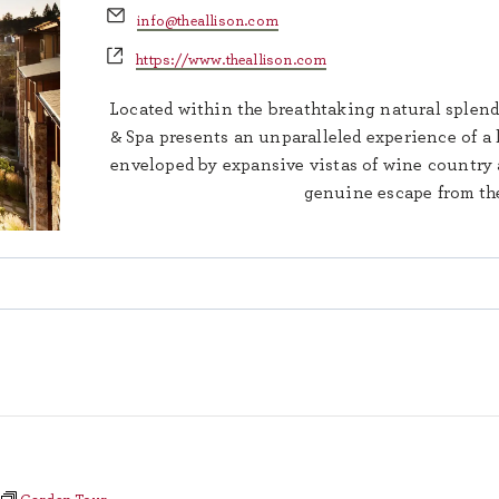
Email
info@theallison.com
Website
https://www.theallison.com
Located within the breathtaking natural splend
& Spa presents an unparalleled experience of a 
enveloped by expansive vistas of wine country a
genuine escape from the