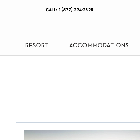
call: 1 (877) 294-2525
resort
accommodations