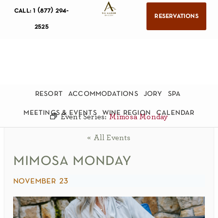
call: 1 (877) 294-
reservations
2525
resort
accommodations
jory
spa
meetings & events
wine region
calendar
Event Series:
Mimosa Monday
« All Events
mimosa monday
november 23