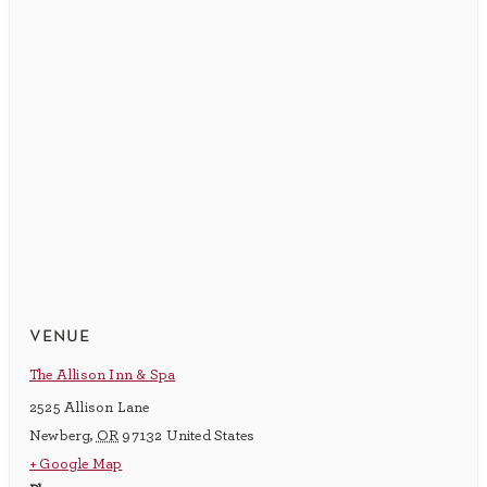
venue
The Allison Inn & Spa
2525 Allison Lane
Newberg
,
OR
97132
United States
+ Google Map