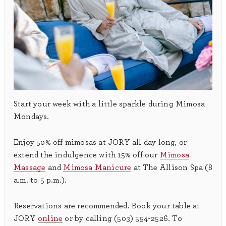
Start your week with a little sparkle during Mimosa
Mondays.
Enjoy 50% off mimosas at JORY all day long, or
extend the indulgence with 15% off our
Mimosa
Massage
and
Mimosa Manicure
at The Allison Spa (8
a.m. to 5 p.m.).
Reservations are recommended. Book your table at
JORY
online
or by calling (503) 554-2526. To