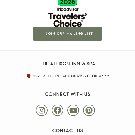
join our mailing list
the allison inn & spa
2525 allison lane newberg, or 97132
connect with us
contact us