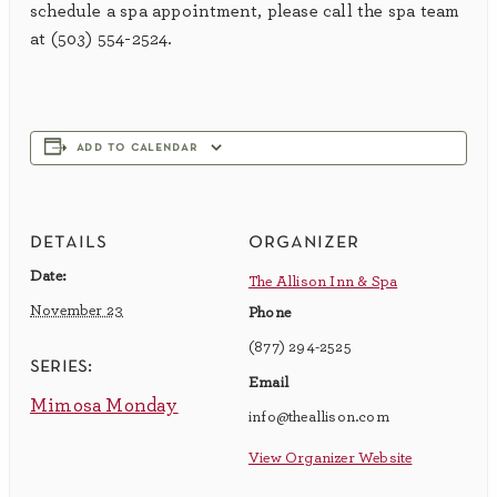
schedule a spa appointment, please call the spa team
at (503) 554-2524.
add to calendar
details
organizer
Date:
The Allison Inn & Spa
November 23
Phone
(877) 294-2525
series:
Email
Mimosa Monday
info@theallison.com
View Organizer Website