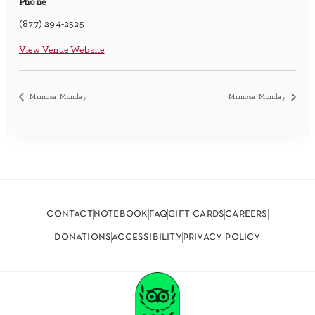
Phone
(877) 294-2525
View Venue Website
Mimosa Monday
Mimosa Monday
contact
notebook
faq
gift cards
careers
donations
accessibility
privacy policy