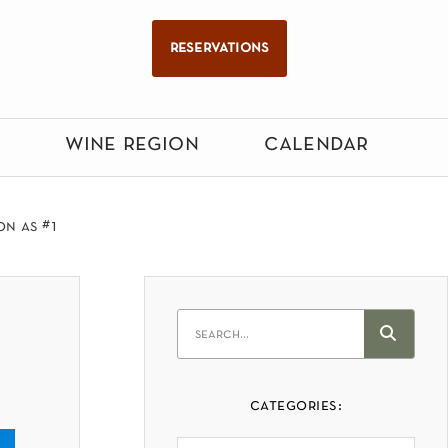
reservations
wine region
calendar
on as #1
categories: