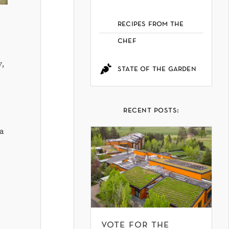
recipes from the
chef
,
state of the garden
recent posts:
a
vote for the