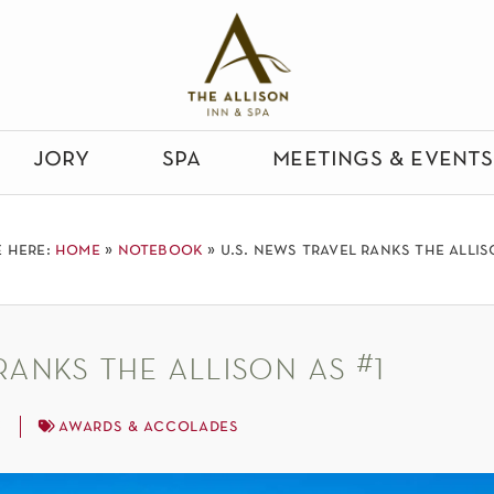
jory
spa
meetings & events
e here:
home
»
notebook
»
u.s. news travel ranks the allis
ranks the allison as #1
3
awards & accolades