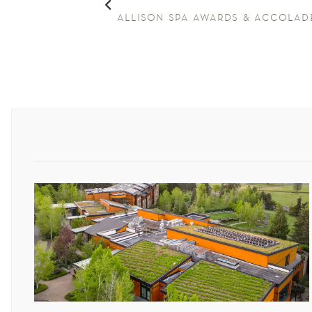
allison spa awards & accolad