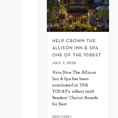
help crown the
allison inn & spa
one of the 10best
july 7, 2026
Vote Now The Allison
Inn & Spa has been
nominated in USA
TODAY’s 10Best 2026
Readers’ Choice Awards
for Best
read more »