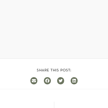
share this post: