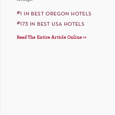
#1 in best oregon hotels
#173 in best usa hotels
Read The Entire Article Online >>