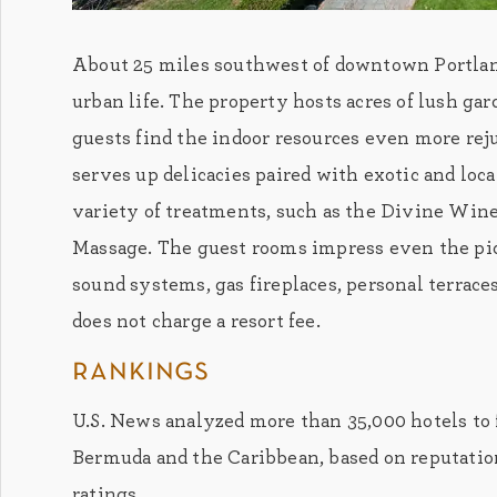
About 25 miles southwest of downtown Portland,
urban life. The property hosts acres of lush ga
guests find the indoor resources even more rej
serves up delicacies paired with exotic and loc
variety of treatments, such as the Divine Wi
Massage. The guest rooms impress even the pic
sound systems, gas fireplaces, personal terrace
does not charge a resort fee.
rankings
U.S. News analyzed more than 35,000 hotels to 
Bermuda and the Caribbean, based on reputation
ratings.