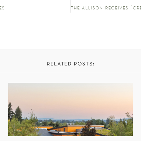
es
related posts: