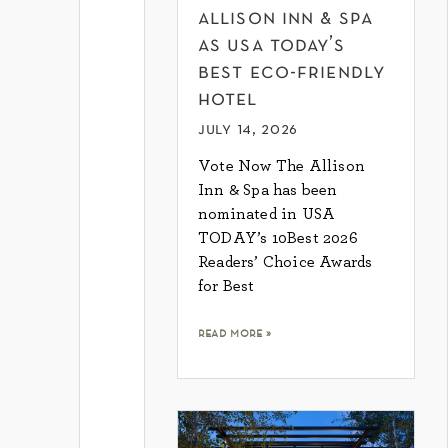
allison inn & spa
as usa today’s
best eco-friendly
hotel
july 14, 2026
Vote Now The Allison
Inn & Spa has been
nominated in USA
TODAY’s 10Best 2026
Readers’ Choice Awards
for Best
read more »