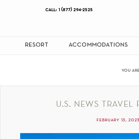
call: 1 (877) 294-2525
resort
accommodations
you ar
u.s. news travel 
february 13, 202