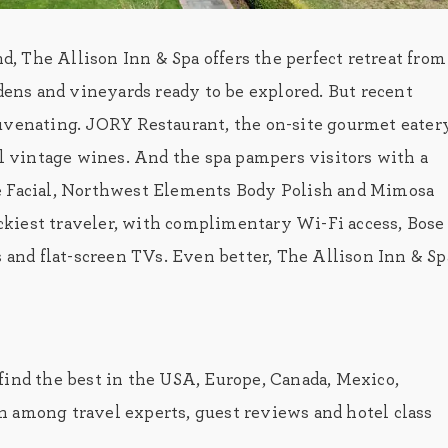
 The Allison Inn & Spa offers the perfect retreat from
rdens and vineyards ready to be explored. But recent
uvenating. JORY Restaurant, the on-site gourmet eatery
al vintage wines. And the spa pampers visitors with a
ne Facial, Northwest Elements Body Polish and Mimosa
kiest traveler, with complimentary Wi-Fi access, Bose
s and flat-screen TVs. Even better, The Allison Inn & Sp
find the best in the USA, Europe, Canada, Mexico,
 among travel experts, guest reviews and hotel class