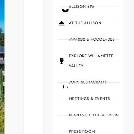
allison spa
at the allison
awards & accolades
explore willamette
valley
jory restaurant
meetings & events
plants of the allison
press room