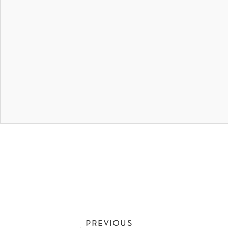
previous