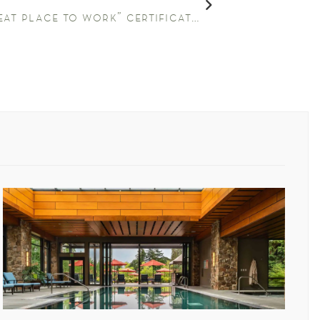
the allison receives “great place to work” certification