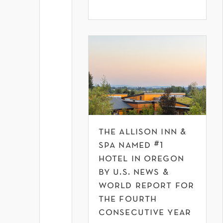
the allison inn &
spa named #1
hotel in oregon
by u.s. news &
world report for
the fourth
consecutive year