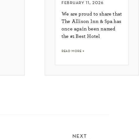
february 11, 2026
We are proud to share that
The Allison Inn & Spa has
once again been named
the #1 Best Hotel
read more »
next