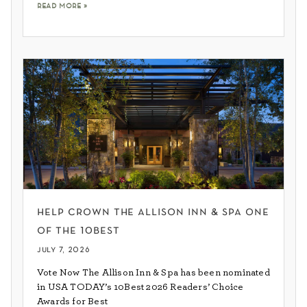
read more »
help crown the allison inn & spa one
of the 10best
july 7, 2026
Vote Now The Allison Inn & Spa has been nominated
in USA TODAY’s 10Best 2026 Readers’ Choice
Awards for Best