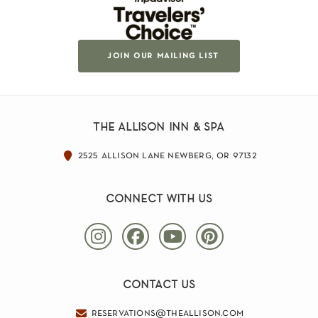
join our mailing list
the allison inn & spa
2525 allison lane newberg, or 97132
connect with us
contact us
reservations@theallison.com