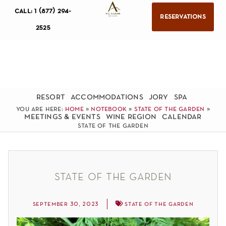
call: 1 (877) 294-
reservations
2525
resort
accommodations
jory
spa
you are here:
home
»
notebook
»
state of the garden
»
meetings & events
wine region
calendar
state of the garden
state of the garden
september 30, 2023
state of the garden