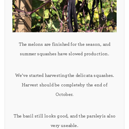
The melons
are finished for the season, and
s
ummer squashes
have slowed production.
We’ve started harvesting
the delicata squashes.
Harvest should be complete
by the end of
October.
The
basil
still looks good, and the
parsley
is also
very useable.