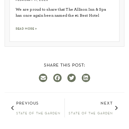
We are proud to share that The Allison Inn & Spa
has once again been named the #1 Best Hotel
read more »
share this post:
previous
next
state of the garden
state of the garden