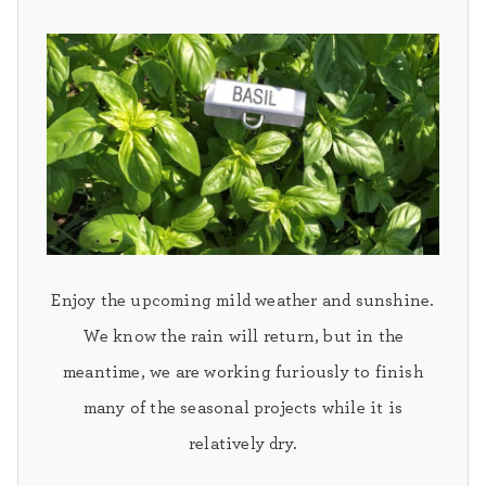
Enjoy the upcoming mild weather and sunshine.
We know the rain will return, but in the
meantime, we are working furiously to finish
many of the seasonal projects while it is
relatively dry.