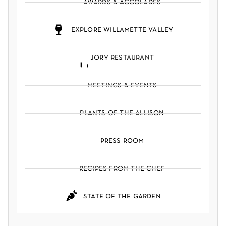
awards & accolades
explore willamette valley
jory restaurant
meetings & events
plants of the allison
press room
recipes from the chef
state of the garden