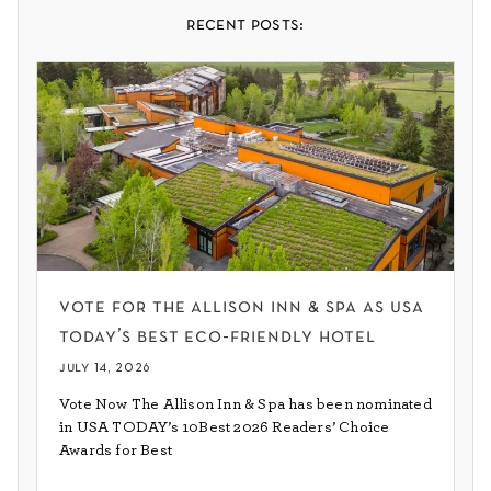
recent posts:
vote for the allison inn & spa as usa
today’s best eco-friendly hotel
july 14, 2026
Vote Now The Allison Inn & Spa has been nominated
in USA TODAY’s 10Best 2026 Readers’ Choice
Awards for Best