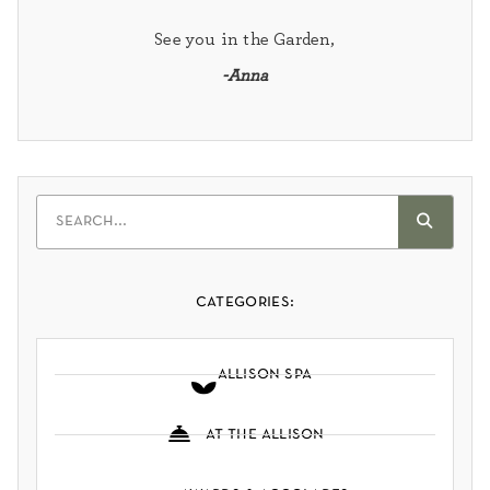
See you in the Garden,
-Anna
categories:
allison spa
at the allison