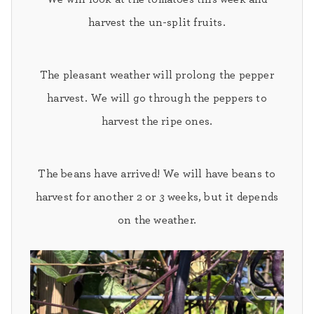
harvest the un-split fruits.
The pleasant weather will prolong the pepper
harvest
. We will go through the peppers to
harvest the ripe ones.
The
beans
have arrived! We will have beans to
harvest for another 2 or 3 weeks, but it depends
on the weather.