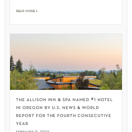
read more »
the allison inn & spa named #1 hotel
in oregon by u.s. news & world
report for the fourth consecutive
year
february 11, 2026