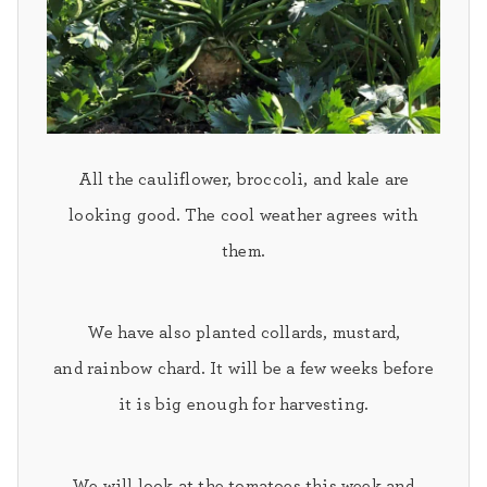
All the
cauliflower, broccoli,
and
kale
are
looking good. The cool weather agrees with
them.
We have also planted
collards, mustard,
and
rainbow chard.
It will be a few weeks before
it is big enough for harvesting.
We will look at the
tomatoes
this week and