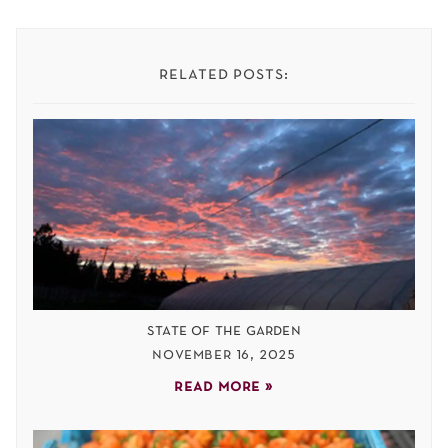
related posts:
state of the garden
november 16, 2025
read more »