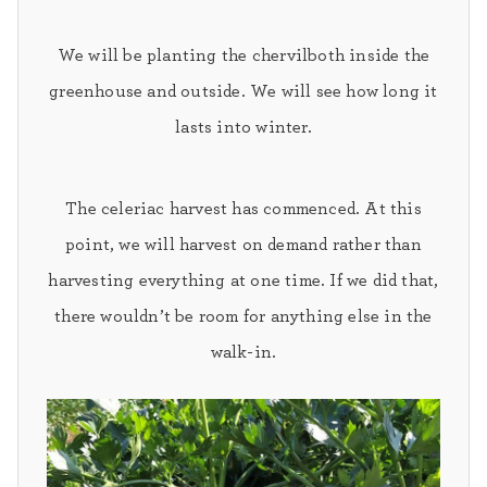
We will be planting the
chervil
both inside the
greenhouse and outside. We will see how long it
lasts into winter.
The celeriac harvest
has commenced. At this
point, we will harvest on demand rather than
harvesting everything at one time. If we did that,
there wouldn’t be room for anything else in the
walk-in.