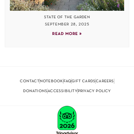
state of the garden
september 28, 2025
read more »
contact
notebook
faq
gift cards
careers
donations
accessibility
privacy policy