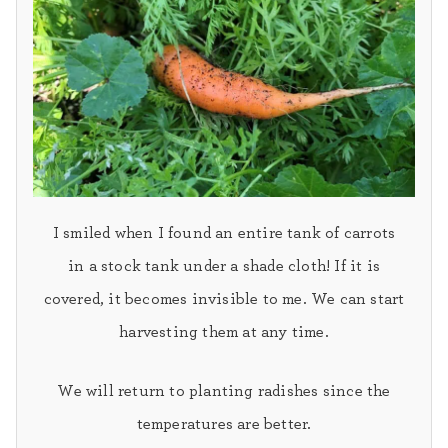
I smiled when I found an entire tank of carrots
in a stock tank under a shade cloth! If it is
covered, it becomes invisible to me. We can start
harvesting them at any time.
We will return to planting
radishes
since the
temperatures are better.