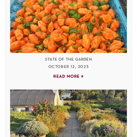
state of the garden
october 12, 2025
read more »