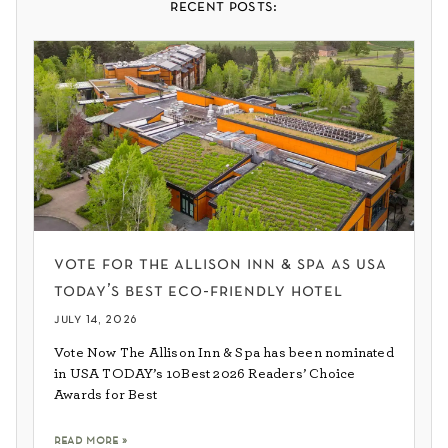
recent posts:
vote for the allison inn & spa as usa
today’s best eco-friendly hotel
july 14, 2026
Vote Now The Allison Inn & Spa has been nominated
in USA TODAY’s 10Best 2026 Readers’ Choice
Awards for Best
read more »