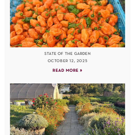
state of the garden
october 12, 2025
read more »