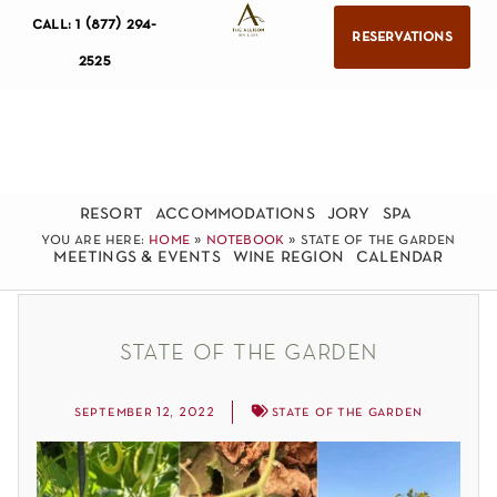
call: 1 (877) 294-
reservations
2525
resort
accommodations
jory
spa
you are here:
home
»
notebook
»
state of the garden
meetings & events
wine region
calendar
state of the garden
september 12, 2022
state of the garden