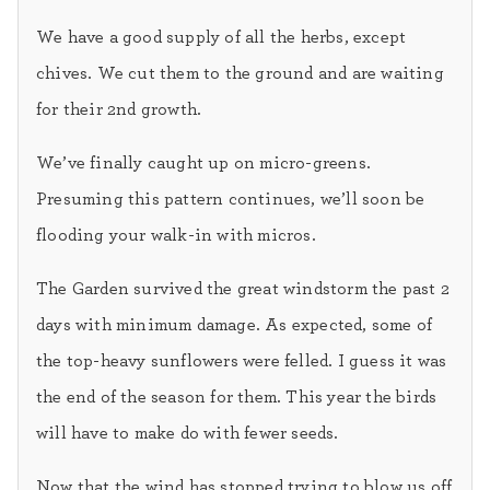
We have a good supply of all the herbs, except
chives. We cut them to the ground and are waiting
for their 2nd growth.
We’ve finally caught up on micro-greens.
Presuming this pattern continues, we’ll soon be
flooding your walk-in with micros.
The Garden survived the great windstorm the past 2
days with minimum damage. As expected, some of
the top-heavy sunflowers were felled. I guess it was
the end of the season for them. This year the birds
will have to make do with fewer seeds.
Now that the wind has stopped trying to blow us off