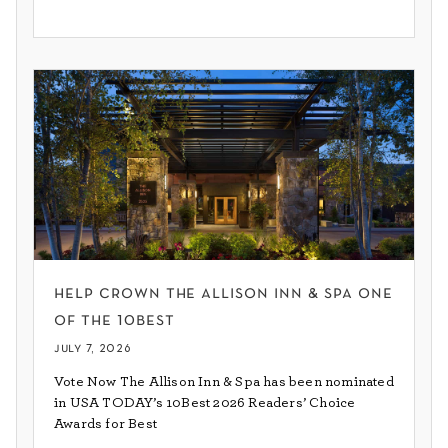
help crown the allison inn & spa one
of the 10best
july 7, 2026
Vote Now The Allison Inn & Spa has been nominated
in USA TODAY’s 10Best 2026 Readers’ Choice
Awards for Best