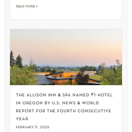
read more »
the allison inn & spa named #1 hotel
in oregon by u.s. news & world
report for the fourth consecutive
year
february 11, 2026