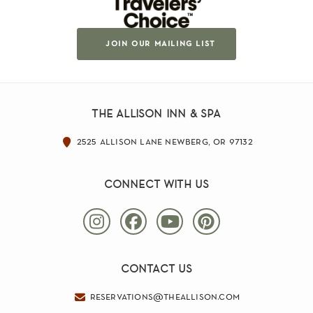
join our mailing list
the allison inn & spa
2525 allison lane newberg, or 97132
connect with us
contact us
reservations@theallison.com