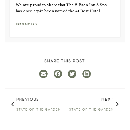
We are proud to share that The Allison Inn & Spa
has once again been named the #1 Best Hotel
read more »
share this post:
previous
next
state of the garden
state of the garden