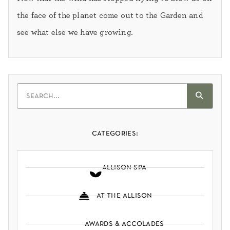
the face of the planet come out to the Garden and
see what else we have growing.
categories:
allison spa
at the allison
awards & accolades