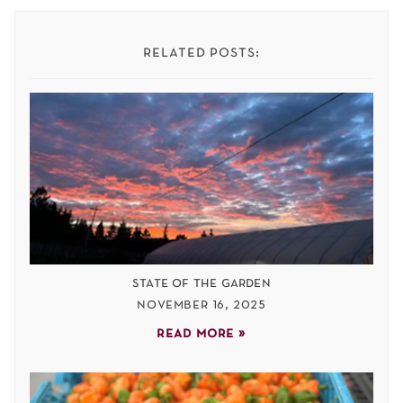
related posts:
state of the garden
november 16, 2025
read more »