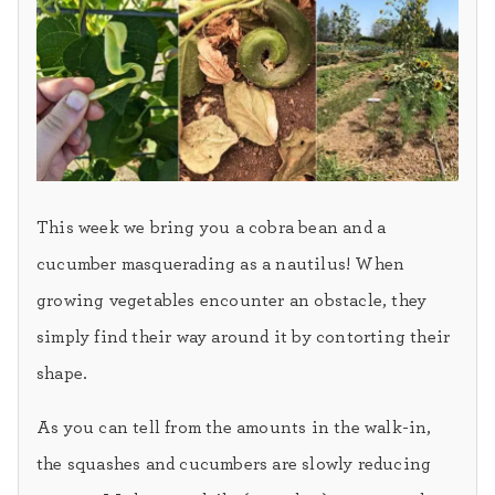
This week we bring you a cobra bean and a
cucumber masquerading as a nautilus! When
growing vegetables encounter an obstacle, they
simply find their way around it by contorting their
shape.
As you can tell from the amounts in the walk-in,
the squashes and cucumbers are slowly reducing