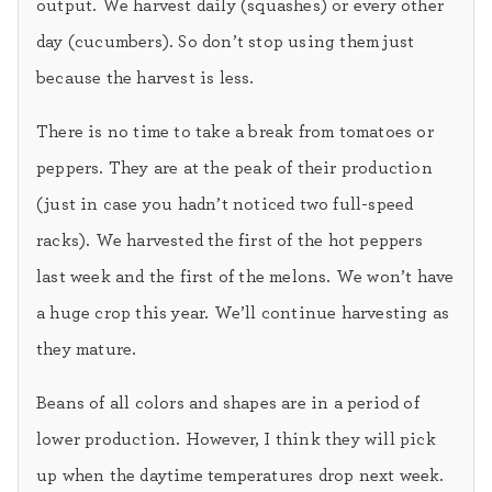
output. We harvest daily (squashes) or every other
day (cucumbers). So don’t stop using them just
because the harvest is less.
There is no time to take a break from tomatoes or
peppers. They are at the peak of their production
(just in case you hadn’t noticed two full-speed
racks). We harvested the first of the hot peppers
last week and the first of the melons. We won’t have
a huge crop this year. We’ll continue harvesting as
they mature.
Beans of all colors and shapes are in a period of
lower production. However, I think they will pick
up when the daytime temperatures drop next week.