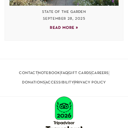
state of the garden
september 28, 2025
read more »
contact
notebook
faq
gift cards
careers
donations
accessibility
privacy policy