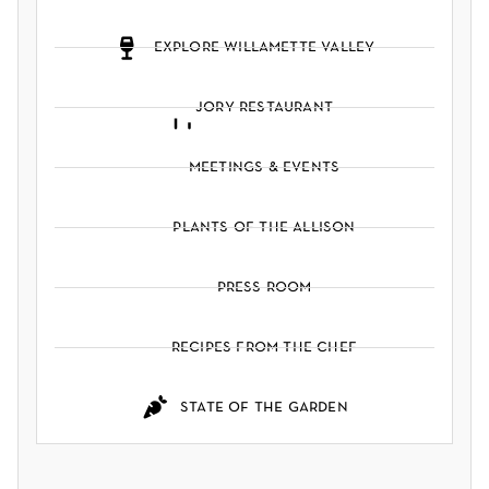
explore willamette valley
jory restaurant
meetings & events
plants of the allison
press room
recipes from the chef
state of the garden