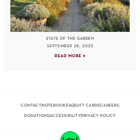
state of the garden
september 28, 2025
read more »
contact
notebook
faq
gift cards
careers
donations
accessibility
privacy policy