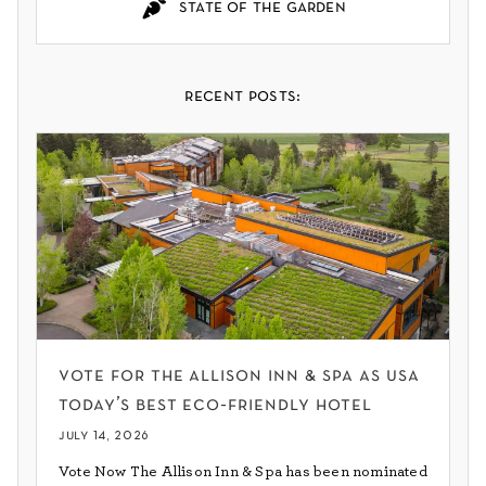
state of the garden
recent posts:
vote for the allison inn & spa as usa
today’s best eco-friendly hotel
july 14, 2026
Vote Now The Allison Inn & Spa has been nominated