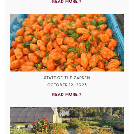
read more »
state of the garden
october 12, 2025
read more »