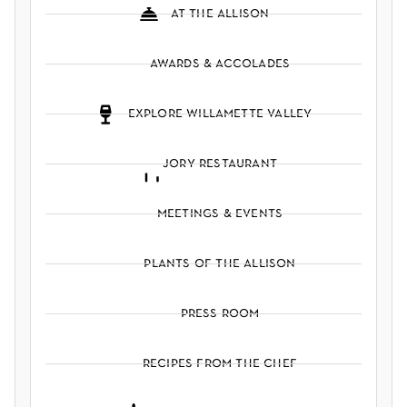
at the allison
awards & accolades
explore willamette valley
jory restaurant
meetings & events
plants of the allison
press room
recipes from the chef