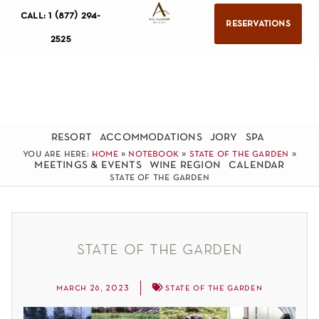
call: 1 (877) 294-
reservations
2525
resort
accommodations
jory
spa
you are here:
home
»
notebook
»
state of the garden
»
meetings & events
wine region
calendar
state of the garden
state of the garden
march 26, 2023
state of the garden