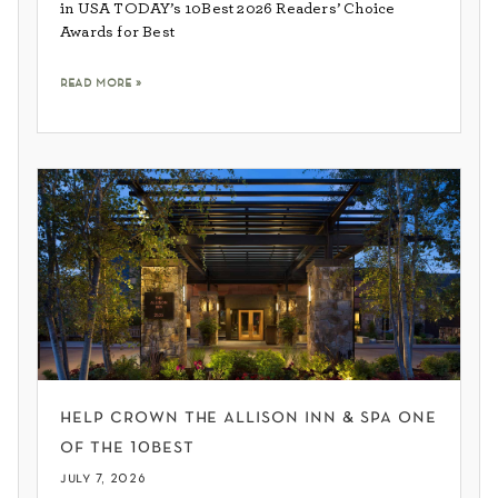
in USA TODAY’s 10Best 2026 Readers’ Choice
Awards for Best
read more »
help crown the allison inn & spa one
of the 10best
july 7, 2026