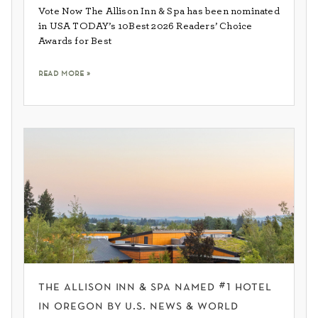
Vote Now The Allison Inn & Spa has been nominated
in USA TODAY’s 10Best 2026 Readers’ Choice
Awards for Best
read more »
the allison inn & spa named #1 hotel
in oregon by u.s. news & world