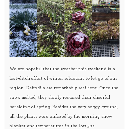
We are hopeful that the weather this weekend is a
last-ditch effort of winter reluctant to let go of our
region. Daffodils are remarkably resilient. Once the
snow melted, they slowly resumed their cheerful
heralding of spring. Besides the very soggy ground,
all the plants were unfazed by the morning snow
blanket and temperatures in the low 30s.