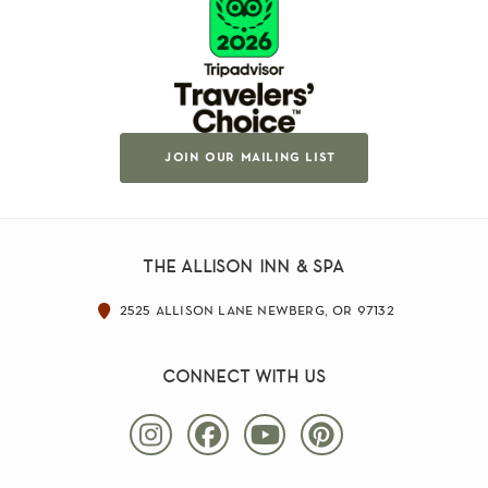
join our mailing list
the allison inn & spa
2525 allison lane newberg, or 97132
connect with us