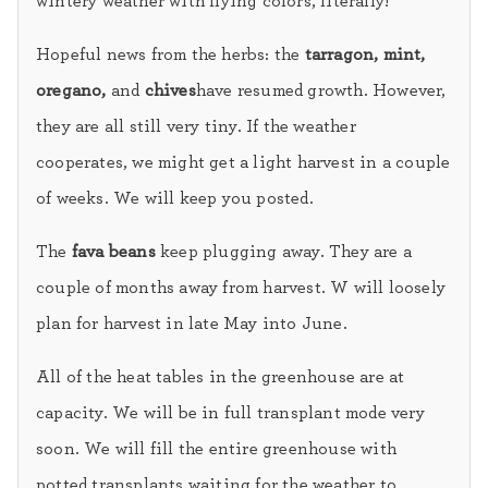
wintery weather with flying colors, literally!
Hopeful news from the herbs: the
tarragon, mint,
oregano,
and
chives
have resumed growth. However,
they are all still very tiny. If the weather
cooperates, we might get a light harvest in a couple
of weeks. We will keep you posted.
The
fava beans
keep plugging away. They are a
couple of months away from harvest. W will loosely
plan for harvest in late May into June.
All of the heat tables in the greenhouse are at
capacity. We will be in full transplant mode very
soon. We will fill the entire greenhouse with
potted transplants waiting for the weather to