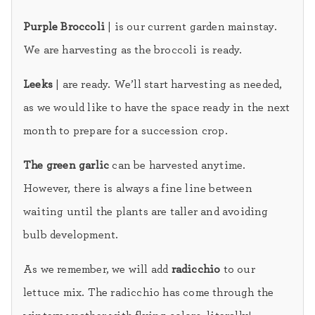
Purple Broccoli
| is our current garden mainstay.
We are harvesting as the broccoli is ready.
Leeks
| are ready. We’ll start harvesting as needed,
as we would like to have the space ready in the next
month to prepare for a succession crop.
The green garlic
can be harvested anytime.
However, there is always a fine line between
waiting until the plants are taller and avoiding
bulb development.
As we remember, we will add
radicchio
to our
lettuce mix. The radicchio has come through the