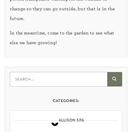
change so they can go outside, but that is in the
future.
In the meantime, come to the garden to see what
else we have growing!
categories:
allison spa