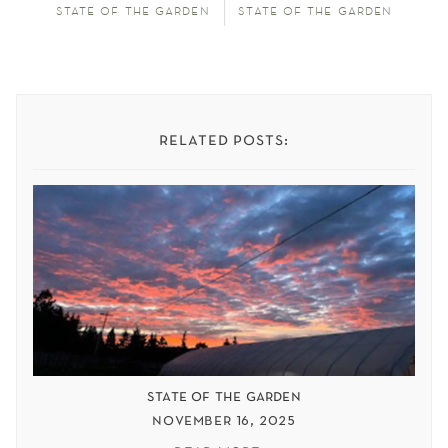
state of the garden
state of the garden
related posts:
state of the garden
november 16, 2025