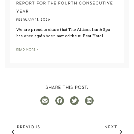
report for the fourth consecutive
year
february 11, 2026
We are proud to share that The Allison Inn & Spa
has once again been named the #1 Best Hotel
read more »
share this post:
previous
next