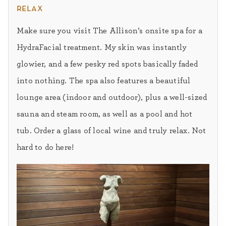
relax
Make sure you visit The Allison’s onsite spa for a
HydraFacial treatment. My skin was instantly
glowier, and a few pesky red spots basically faded
into nothing. The spa also features a beautiful
lounge area (indoor and outdoor), plus a well-sized
sauna and steam room, as well as a pool and hot
tub. Order a glass of local wine and truly relax. Not
hard to do here!