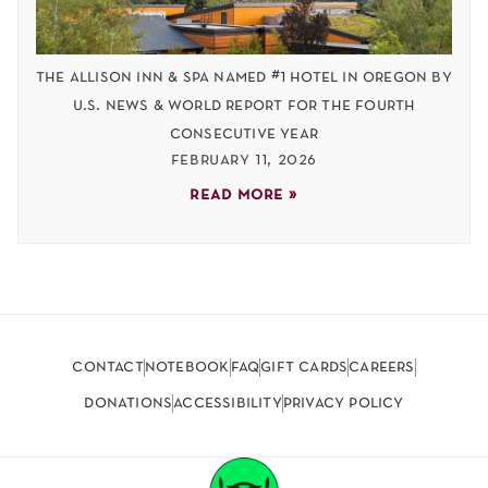
the allison inn & spa named #1 hotel in oregon by
u.s. news & world report for the fourth
consecutive year
february 11, 2026
read more »
contact
notebook
faq
gift cards
careers
donations
accessibility
privacy policy