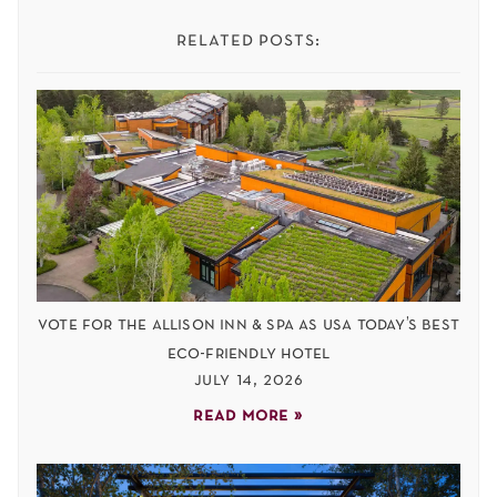
related posts:
vote for the allison inn & spa as usa today’s best
eco-friendly hotel
july 14, 2026
read more »