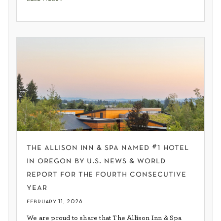
the allison inn & spa named #1 hotel
in oregon by u.s. news & world
report for the fourth consecutive
year
february 11, 2026
We are proud to share that The Allison Inn & Spa