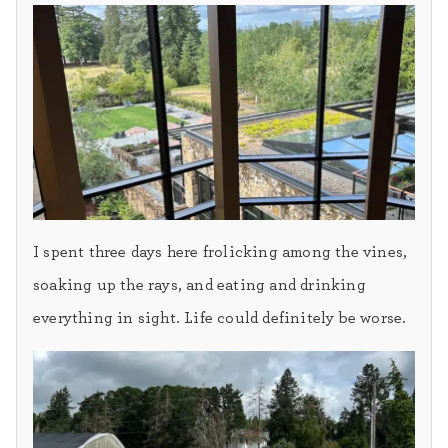
I spent three days here frolicking among the vines,
soaking up the rays, and eating and drinking
everything in sight. Life could definitely be worse.