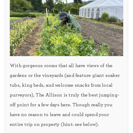
With gorgeous rooms that all have views of the
gardens or the vineyards (and feature giant soaker
tubs, king beds, and welcome snacks from local
purveyors), The Allison is truly the best jumping-
off point for a few days here. Though really you
have no reason to leave and could spend your
entire trip on property (hint: see below).