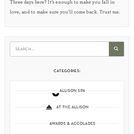
Three days here? It’s enough to make you fall in
love, and to make sure you’ll come back. Trust me.
categories:
allison spa
at the allison
awards & accolades