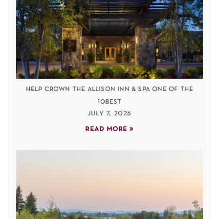
help crown the allison inn & spa one of the
10best
july 7, 2026
read more »