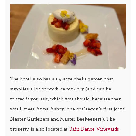
The hotel also has a 1.5-acre chef’s garden that
supplies a lot of produce for Jory (and can be
toured if you ask, which you should, because then
you’ll meet Anna Ashby: one of Oregon’s first joint
Master Gardeners and Master Beekeepers). The
property is also located at
Rain Dance Vineyards
,