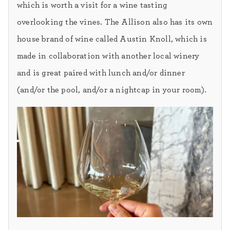
which is worth a visit for a wine tasting
overlooking the vines. The Allison also has its own
house brand of wine called Austin Knoll, which is
made in collaboration with another local winery
and is great paired with lunch and/or dinner
(and/or the pool, and/or a nightcap in your room).