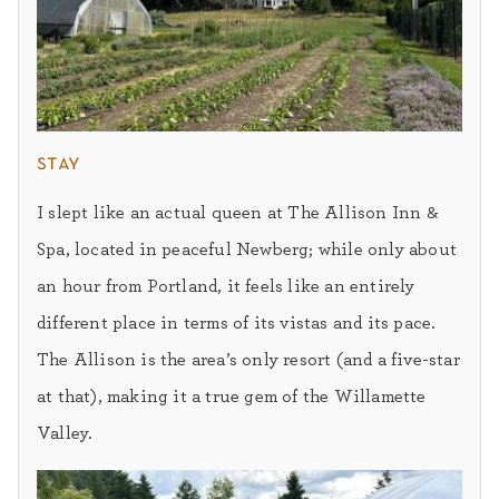
stay
I slept like an actual queen at The Allison Inn &
Spa, located in peaceful Newberg; while only about
an hour from Portland, it feels like an entirely
different place in terms of its vistas and its pace.
The Allison is the area’s only resort (and a five-star
at that), making it a true gem of the Willamette
Valley.