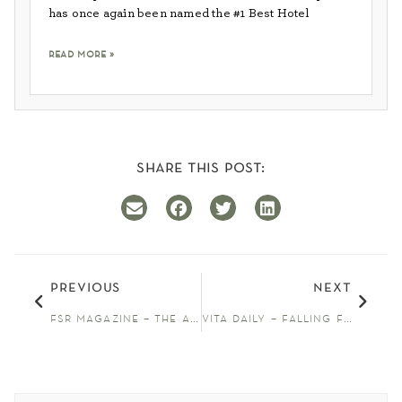
has once again been named the #1 Best Hotel
read more »
share this post:
previous
next
fsr magazine – the allison inn & spa names elaine heide new wine director
vita daily – falling for oregon wine country