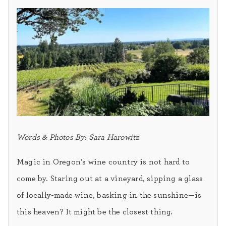
Words & Photos By: Sara Harowitz
Magic in Oregon’s wine country is not hard to
come by. Staring out at a vineyard, sipping a glass
of locally-made wine, basking in the sunshine—is
this heaven? It might be the closest thing.