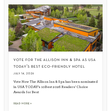
vote for the allison inn & spa as usa
today’s best eco-friendly hotel
july 14, 2026
Vote Now The Allison Inn & Spa has been nominated
in USA TODAY’s 10Best 2026 Readers’ Choice
Awards for Best
read more »