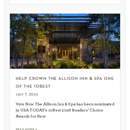
help crown the allison inn & spa one
of the 10best
july 7, 2026
Vote Now The Allison Inn & Spa has been nominated
in USA TODAY’s 10Best 2026 Readers’ Choice
Awards for Best
read more »