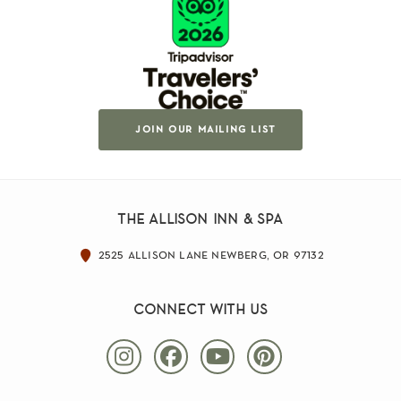
join our mailing list
the allison inn & spa
2525 allison lane newberg, or 97132
connect with us