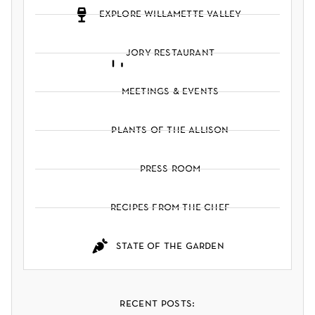
explore willamette valley
jory restaurant
meetings & events
plants of the allison
press room
recipes from the chef
state of the garden
recent posts: