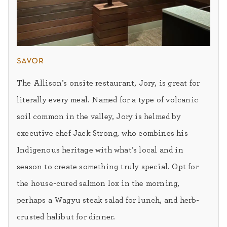
savor
The Allison’s onsite restaurant, Jory, is great for
literally every meal. Named for a type of volcanic
soil common in the valley, Jory is helmed by
executive chef Jack Strong, who combines his
Indigenous heritage with what’s local and in
season to create something truly special. Opt for
the house-cured salmon lox in the morning,
perhaps a Wagyu steak salad for lunch, and herb-
crusted halibut for dinner.