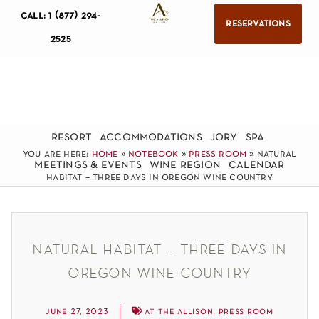
call: 1 (877) 294-
reservations
2525
resort
accommodations
jory
spa
you are here:
home
»
notebook
»
press room
»
natural
meetings & events
wine region
calendar
habitat – three days in oregon wine country
natural habitat – three days in
oregon wine country
june 27, 2023
at the allison
,
press room