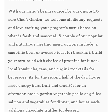
With our menu’s being sourced by our onsite 1.5-
acre Chef’s Garden, we welcome all dietary requests
and love crafting your program’s menu based on
what is fresh and seasonal. A couple of our popular
and nutritious meeting menu options include: a
smoothie bowl or avocado toast for breakfast, build
your own salad with choice of proteins for lunch,
local kombucha, teas, and cugini mocktails for
beverages. As for the second half of the day, house
made energy bars, fruit and crudités for an
afternoon break, garden vegetable paella or grilled
salmon and vegetables for dinner, and house made
valrhona chocolate truffles for dessert.