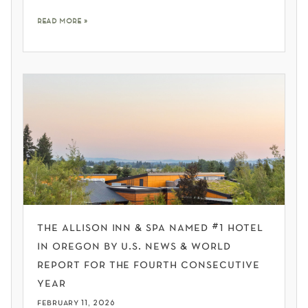
read more »
the allison inn & spa named #1 hotel
in oregon by u.s. news & world
report for the fourth consecutive
year
february 11, 2026