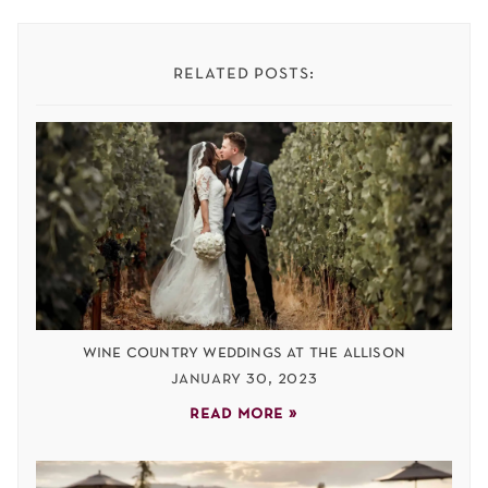
related posts:
wine country weddings at the allison
january 30, 2023
read more »