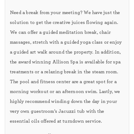
Need a break from your meeting? We have just the
solution to get the creative juices flowing again.
We can offer a guided meditation break, chair
massages, stretch with a guided yoga class or enjoy
a guided art walk around the property. In addition,
the award winning Allison Spa is available for spa
treatments or a relaxing break in the steam room.
The pool and fitness center are a great spot for a
morning workout or an afternoon swim. Lastly, we
highly recommend winding down the day in your
very own guestroom’s Jacuzzi tub with the
essential oils offered at turndown service.