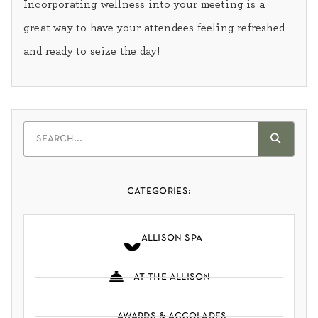
Incorporating wellness into your meeting is a
great way to have your attendees feeling refreshed
and ready to seize the day!
categories:
allison spa
at the allison
awards & accolades