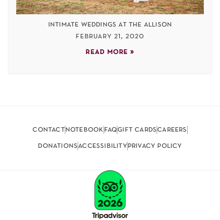
intimate weddings at the allison
february 21, 2020
read more »
contact
notebook
faq
gift cards
careers
donations
accessibility
privacy policy