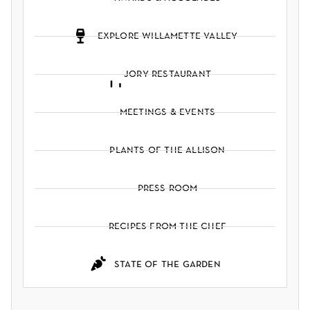
explore willamette valley
jory restaurant
meetings & events
plants of the allison
press room
recipes from the chef
state of the garden