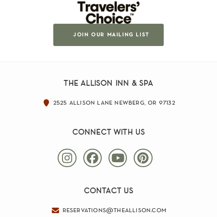
join our mailing list
the allison inn & spa
2525 allison lane newberg, or 97132
connect with us
contact us
reservations@theallison.com