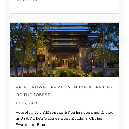
help crown the allison inn & spa one
of the 10best
july 7, 2026
Vote Now The Allison Inn & Spa has been nominated
in USA TODAY’s 10Best 2026 Readers’ Choice
Awards for Best