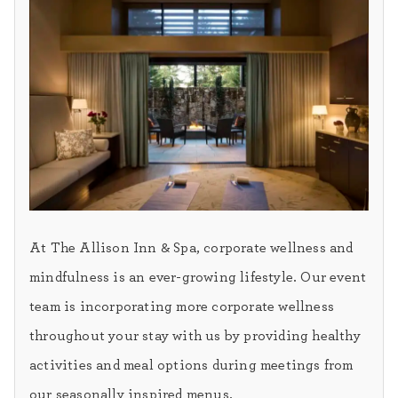
At The Allison Inn & Spa, corporate wellness and
mindfulness is an ever-growing lifestyle. Our event
team is incorporating more corporate wellness
throughout your stay with us by providing healthy
activities and meal options during meetings from
our seasonally inspired menus.