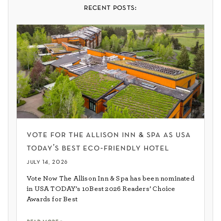
recent posts:
vote for the allison inn & spa as usa
today’s best eco-friendly hotel
july 14, 2026
Vote Now The Allison Inn & Spa has been nominated
in USA TODAY’s 10Best 2026 Readers’ Choice
Awards for Best
read more »