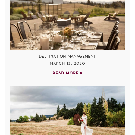
destination management
march 13, 2020
read more »