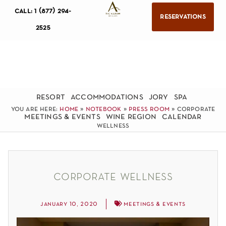
call: 1 (877) 294-
reservations
2525
resort
accommodations
jory
spa
you are here:
home
»
notebook
»
press room
»
corporate
meetings & events
wine region
calendar
wellness
corporate wellness
january 10, 2020
meetings & events