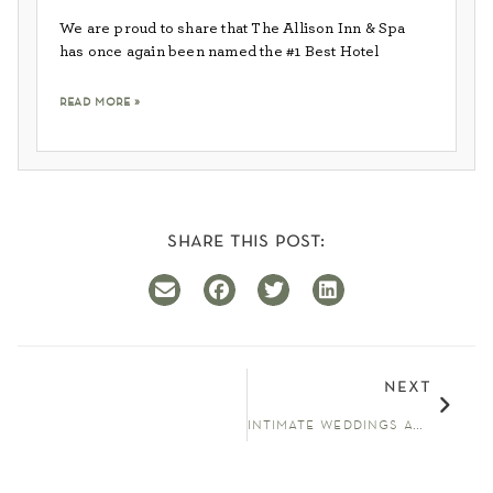
We are proud to share that The Allison Inn & Spa
has once again been named the #1 Best Hotel
read more »
share this post:
next
intimate weddings at the allison