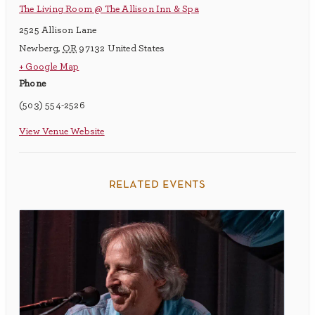
The Living Room @ The Allison Inn & Spa
2525 Allison Lane
Newberg
,
OR
97132
United States
+ Google Map
Phone
(503) 554-2526
View Venue Website
related events