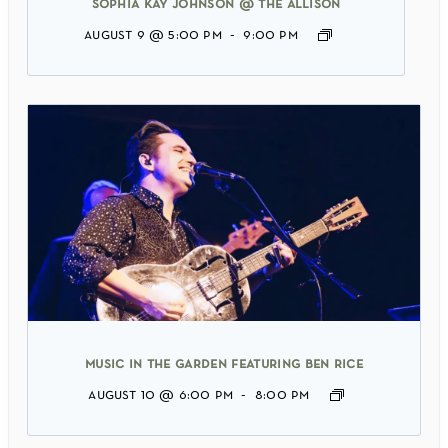
sophia kay johnson @ the allison
august 9 @ 5:00 pm
-
9:00 pm
music in the garden featuring ben rice
august 10 @ 6:00 pm
-
8:00 pm