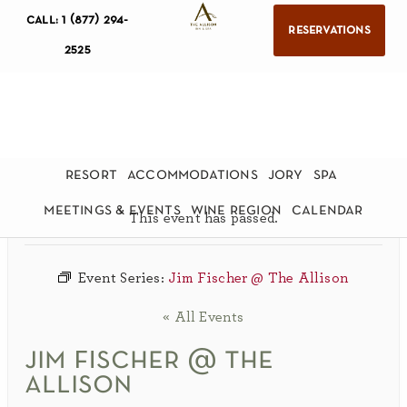
call: 1 (877) 294-
reservations
2525
resort
accommodations
jory
spa
meetings & events
wine region
calendar
This event has passed.
Event Series:
Jim Fischer @ The Allison
« All Events
jim fischer @ the
allison