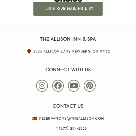
join our mailing list
the allison inn & spa
2525 allison lane newberg, or 97132
connect with us
contact us
reservations@theallison.com
1 (877) 294-2525