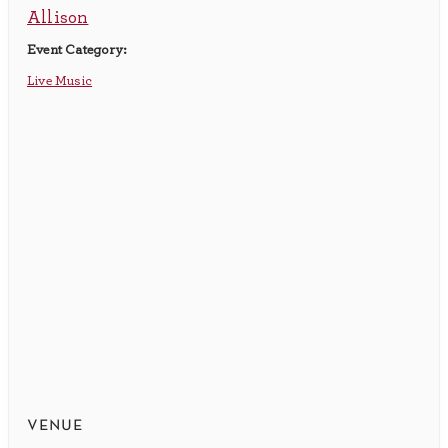
Allison
Event Category:
Live Music
venue