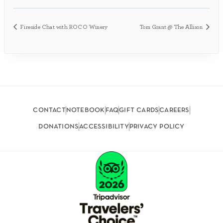
Fireside Chat with ROCO Winery
Tom Grant @ The Allison
contact
notebook
faq
gift cards
careers
donations
accessibility
privacy policy