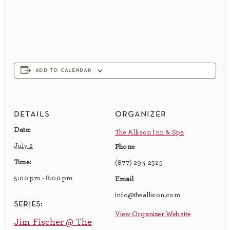
add to calendar
details
organizer
Date:
The Allison Inn & Spa
July 2
Phone
Time:
(877) 294-2525
5:00 pm - 8:00 pm
Email
info@theallison.com
series:
View Organizer Website
Jim Fischer @ The