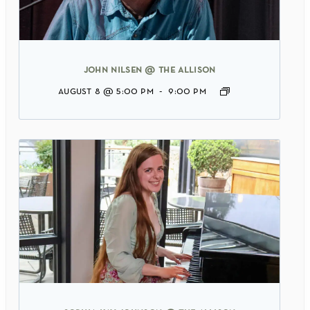
john nilsen @ the allison
august 8 @ 5:00 pm
-
9:00 pm