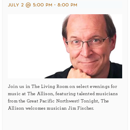
july 2 @ 5:00 pm
-
8:00 pm
Join us in The Living Room on select evenings for
music at The Allison, featuring talented musicians
from the Great Pacific Northwest! Tonight, The
Allison welcomes musician Jim Fischer.