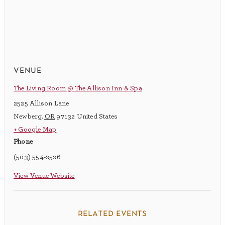
venue
The Living Room @ The Allison Inn & Spa
2525 Allison Lane
Newberg
,
OR
97132
United States
+ Google Map
Phone
(503) 554-2526
View Venue Website
related events