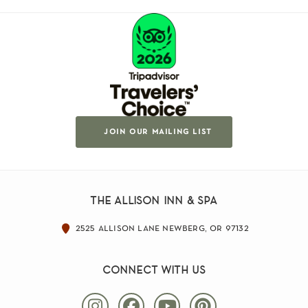
join our mailing list
the allison inn & spa
2525 allison lane newberg, or 97132
connect with us