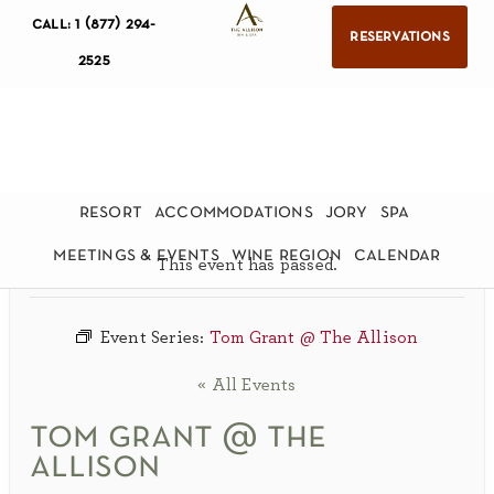
call: 1 (877) 294-
reservations
2525
resort
accommodations
jory
spa
meetings & events
wine region
calendar
This event has passed.
Event Series:
Tom Grant @ The Allison
« All Events
tom grant @ the
allison