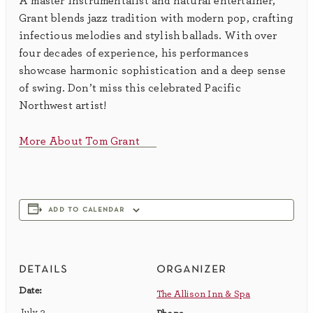
A master instrumentalist and natural entertainer,
Grant blends jazz tradition with modern pop, crafting
infectious melodies and stylish ballads. With over
four decades of experience, his performances
showcase harmonic sophistication and a deep sense
of swing. Don’t miss this celebrated Pacific
Northwest artist!
More About Tom Grant
add to calendar
details
organizer
Date:
The Allison Inn & Spa
July 3