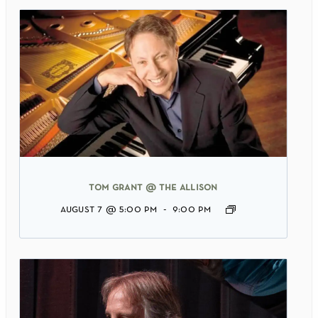
tom grant @ the allison
august 7 @ 5:00 pm
-
9:00 pm