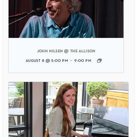
john nilsen @ the allison
august 8 @ 5:00 pm
-
9:00 pm