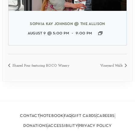
sophia kay johnson @ the allison
august 9 @ 5:00 pm
-
9:00 pm
Shared Pour featuring ROCO Winery
Vineyard Walk
contact
notebook
faq
gift cards
careers
donations
accessibility
privacy policy