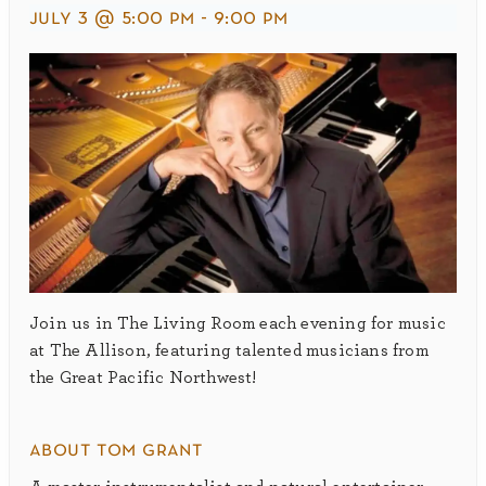
july 3 @ 5:00 pm
-
9:00 pm
Join us in The Living Room each evening for music
at The Allison, featuring talented musicians from
the Great Pacific Northwest!
about tom grant