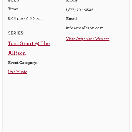
Phone
Time:
(877) 294-2525
5:00 pm - 9:00 pm
Email
info@theallison.com
series:
View Organizer Website
Tom Grant @ The
Allison
Event Category:
Live Music