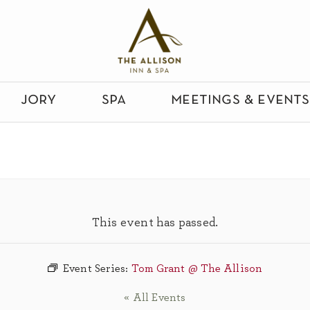
jory
spa
meetings & events
This event has passed.
Event Series:
Tom Grant @ The Allison
« All Events