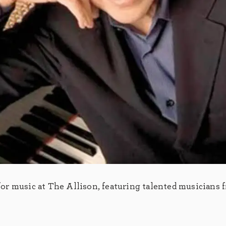
r music at The Allison, featuring talented musicians 