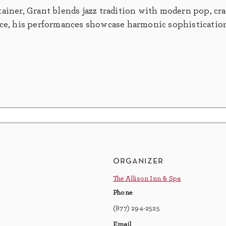
ainer, Grant blends jazz tradition with modern pop, cra
nce, his performances showcase harmonic sophistication
organizer
The Allison Inn & Spa
Phone
(877) 294-2525
Email