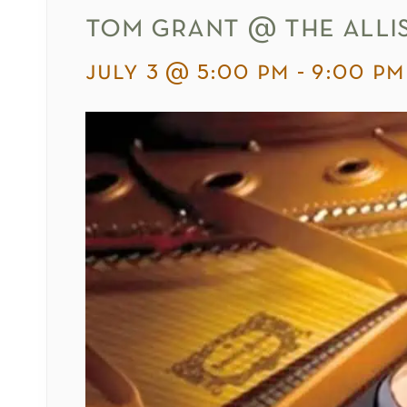
tom grant @ the alli
july 3 @ 5:00 pm
-
9:00 pm