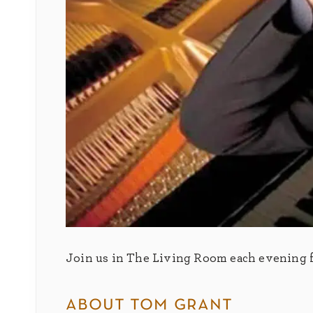
Join us in The Living Room each evening fo
about tom grant