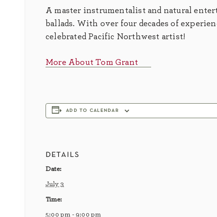
A master instrumentalist and natural entert
ballads. With over four decades of experie
celebrated Pacific Northwest artist!
More About Tom Grant
add to calendar
details
Date:
July 3
Time:
5:00 pm - 9:00 pm