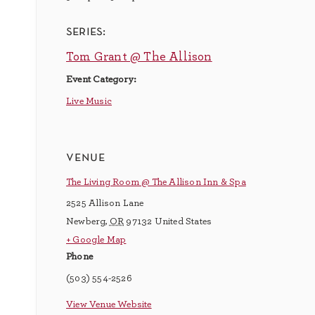
series:
Tom Grant @ The Allison
Event Category:
Live Music
venue
The Living Room @ The Allison Inn & Spa
2525 Allison Lane
Newberg
,
OR
97132
United States
+ Google Map
Phone
(503) 554-2526
View Venue Website