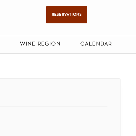
reservations
wine region
calendar