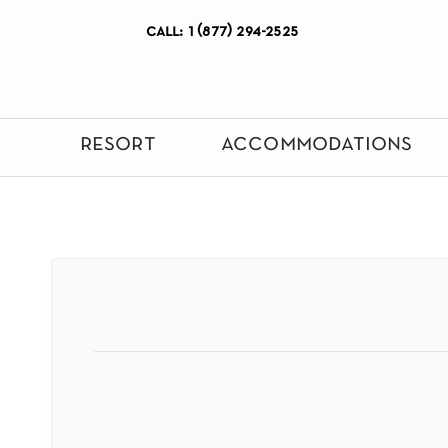
call: 1 (877) 294-2525
resort
accommodations