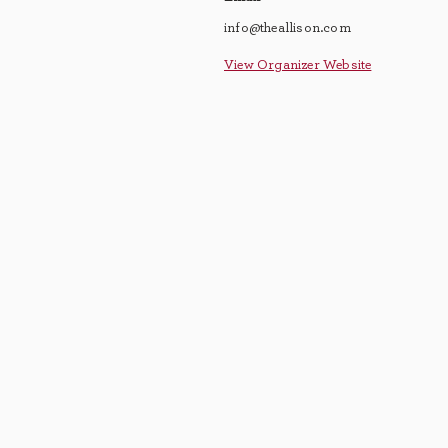
info@theallison.com
View Organizer Website