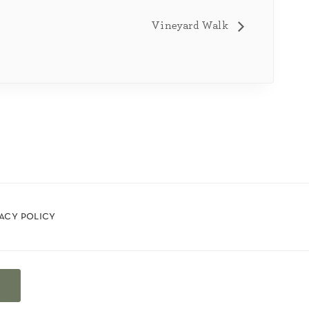
Vineyard Walk
vacy policy
t