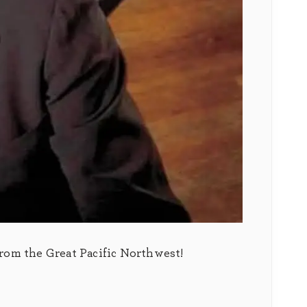
from the Great Pacific Northwest!