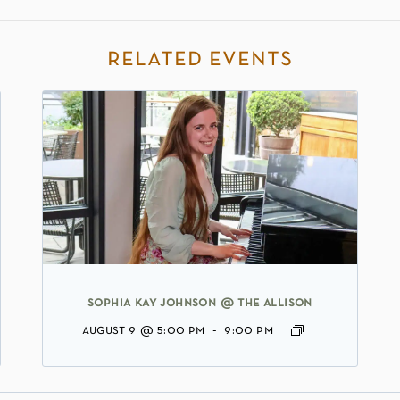
related events
sophia kay johnson @ the allison
august 9 @ 5:00 pm
-
9:00 pm