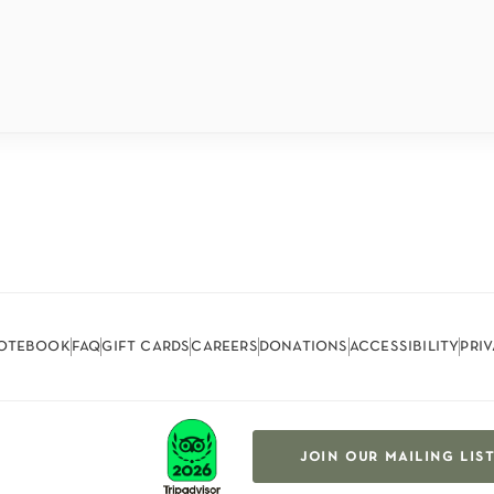
otebook
faq
gift cards
careers
donations
accessibility
pri
join our mailing lis