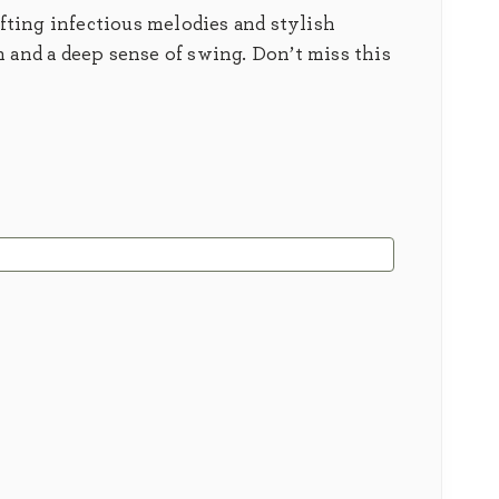
fting infectious melodies and stylish
 and a deep sense of swing. Don’t miss this