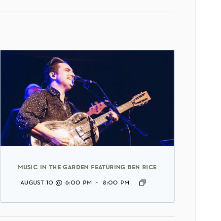
music in the garden featuring ben rice
august 10 @ 6:00 pm
-
8:00 pm