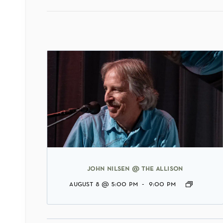
john nilsen @ the allison
august 8 @ 5:00 pm
-
9:00 pm