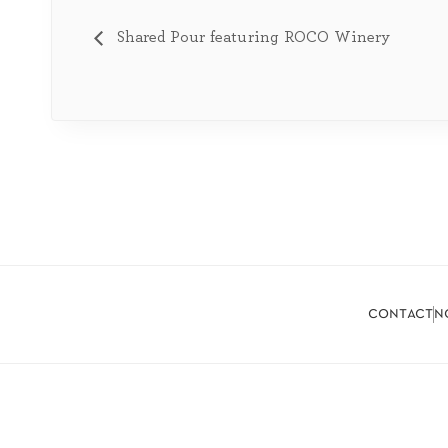
Shared Pour featuring ROCO Winery
contact
n