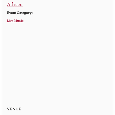
Allison
Event Category:
Live Music
venue