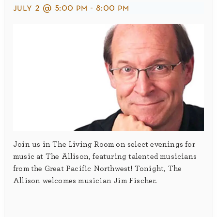
july 2 @ 5:00 pm
-
8:00 pm
Join us in The Living Room on select evenings for
music at The Allison, featuring talented musicians
from the Great Pacific Northwest! Tonight, The
Allison welcomes musician Jim Fischer.