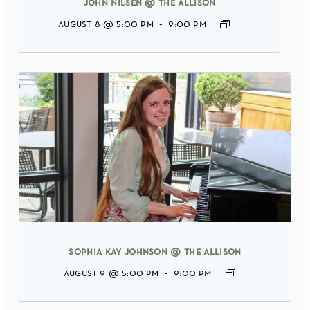
john nilsen @ the allison
august 8 @ 5:00 pm
-
9:00 pm
sophia kay johnson @ the allison
august 9 @ 5:00 pm
-
9:00 pm