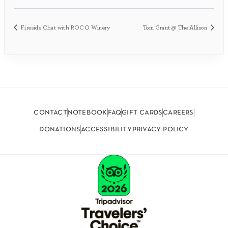
Fireside Chat with ROCO Winery
Tom Grant @ The Allison
contact
notebook
faq
gift cards
careers
donations
accessibility
privacy policy