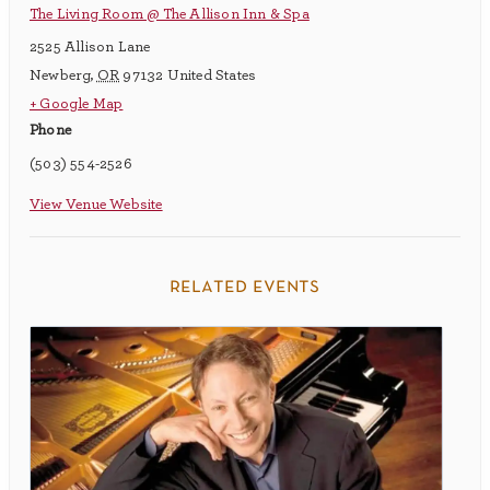
The Living Room @ The Allison Inn & Spa
2525 Allison Lane
Newberg
,
OR
97132
United States
+ Google Map
Phone
(503) 554-2526
View Venue Website
related events