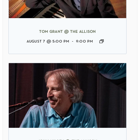
tom grant @ the allison
august 7 @ 5:00 pm
-
9:00 pm