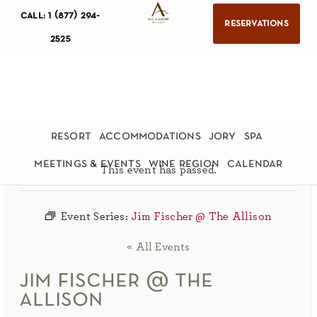
call: 1 (877) 294-
reservations
2525
resort
accommodations
jory
spa
meetings & events
wine region
calendar
This event has passed.
Event Series:
Jim Fischer @ The Allison
« All Events
jim fischer @ the
allison