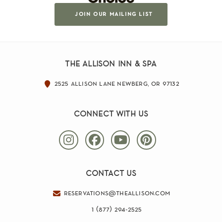
join our mailing list
the allison inn & spa
2525 allison lane newberg, or 97132
connect with us
contact us
reservations@theallison.com
1 (877) 294-2525