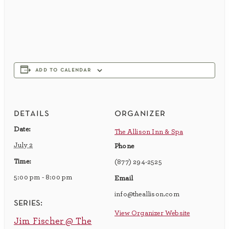
add to calendar
details
organizer
Date:
The Allison Inn & Spa
July 2
Phone
Time:
(877) 294-2525
5:00 pm - 8:00 pm
Email
info@theallison.com
series:
View Organizer Website
Jim Fischer @ The