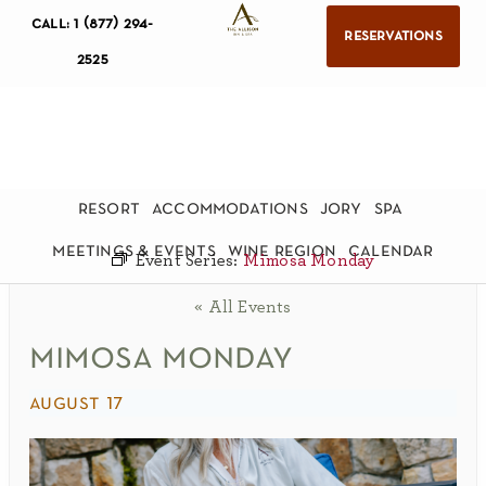
call: 1 (877) 294-
reservations
2525
resort
accommodations
jory
spa
meetings & events
wine region
calendar
Event Series:
Mimosa Monday
« All Events
mimosa monday
august 17