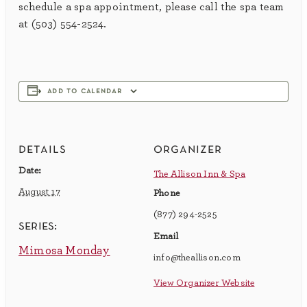
schedule a spa appointment, please call the spa team
at (503) 554-2524.
add to calendar
details
organizer
Date:
The Allison Inn & Spa
August 17
Phone
(877) 294-2525
series:
Email
Mimosa Monday
info@theallison.com
View Organizer Website