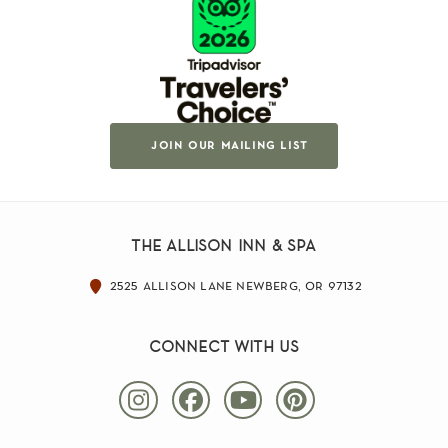
join our mailing list
the allison inn & spa
2525 allison lane newberg, or 97132
connect with us