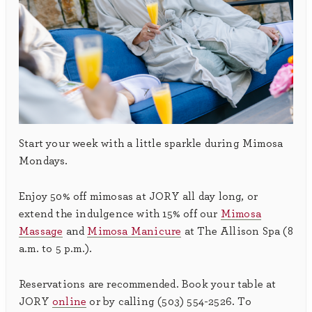
Start your week with a little sparkle during Mimosa
Mondays.
Enjoy 50% off mimosas at JORY all day long, or
extend the indulgence with 15% off our
Mimosa
Massage
and
Mimosa Manicure
at The Allison Spa (8
a.m. to 5 p.m.).
Reservations are recommended. Book your table at
JORY
online
or by calling (503) 554-2526. To