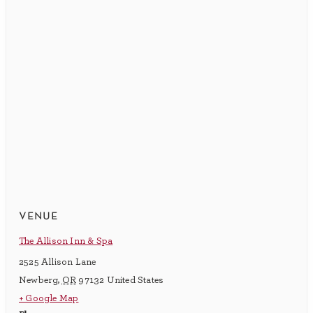
venue
The Allison Inn & Spa
2525 Allison Lane
Newberg
,
OR
97132
United States
+ Google Map