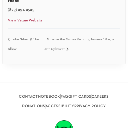
Phone
(877) 294-2525
View Venue Website
John Nilsen @ The
Music in the Garden Featuring Norman “Boogie
Allison
Cat” Sylvester
contact
notebook
faq
gift cards
careers
donations
accessibility
privacy policy