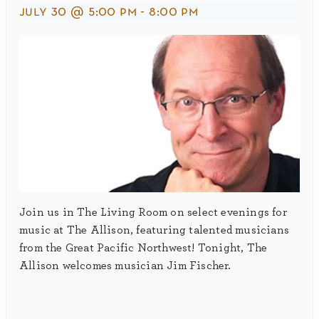
july 30 @ 5:00 pm
-
8:00 pm
Join us in The Living Room on select evenings for
music at The Allison, featuring talented musicians
from the Great Pacific Northwest! Tonight, The
Allison welcomes musician Jim Fischer.