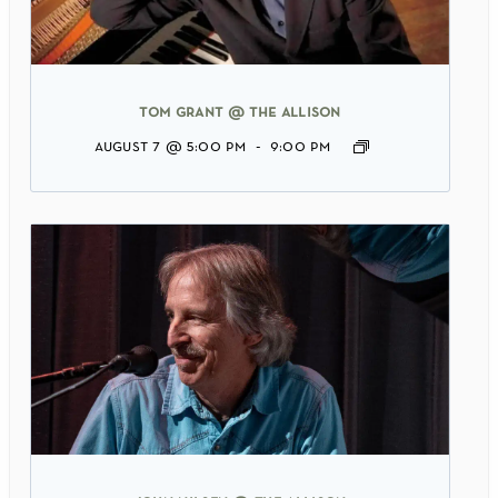
tom grant @ the allison
august 7 @ 5:00 pm
-
9:00 pm