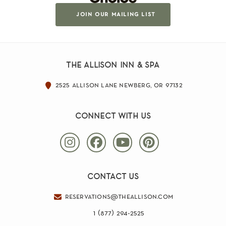
join our mailing list
the allison inn & spa
2525 allison lane newberg, or 97132
connect with us
contact us
reservations@theallison.com
1 (877) 294-2525