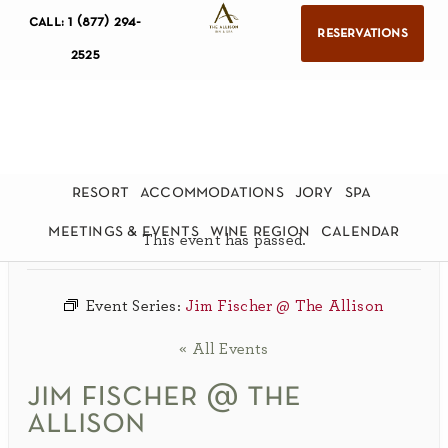
call: 1 (877) 294-
reservations
2525
resort
accommodations
jory
spa
meetings & events
wine region
calendar
This event has passed.
Event Series:
Jim Fischer @ The Allison
« All Events
jim fischer @ the
allison