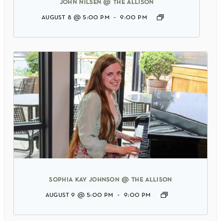
john nilsen @ the allison
august 8 @ 5:00 pm
-
9:00 pm
sophia kay johnson @ the allison
august 9 @ 5:00 pm
-
9:00 pm