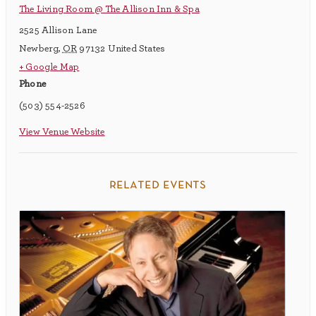
The Living Room @ The Allison Inn & Spa
2525 Allison Lane
Newberg
,
OR
97132
United States
+ Google Map
Phone
(503) 554-2526
View Venue Website
related events