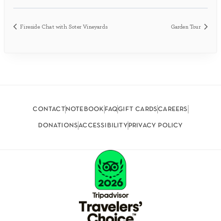
Fireside Chat with Soter Vineyards
Garden Tour
contact
notebook
faq
gift cards
careers
donations
accessibility
privacy policy