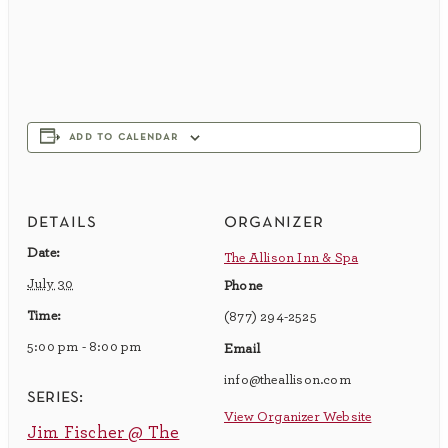
add to calendar
details
organizer
Date:
The Allison Inn & Spa
July 30
Phone
Time:
(877) 294-2525
5:00 pm - 8:00 pm
Email
info@theallison.com
series:
View Organizer Website
Jim Fischer @ The