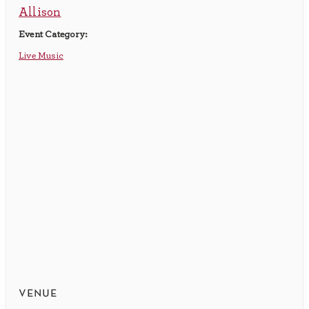
Allison
Event Category:
Live Music
venue