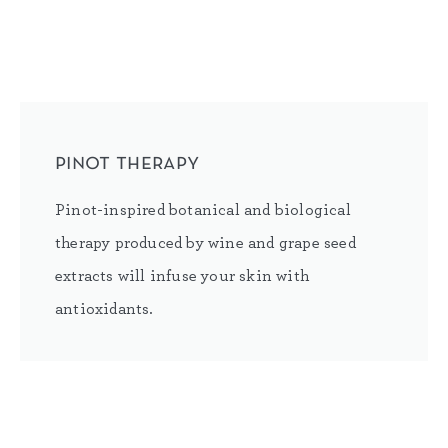
pinot therapy
Pinot-inspired botanical and biological
therapy produced by wine and grape seed
extracts will infuse your skin with
antioxidants.