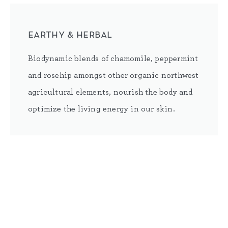
earthy & herbal
Biodynamic blends of chamomile, peppermint
and rosehip amongst other organic northwest
agricultural elements, nourish the body and
optimize the living energy in our skin.