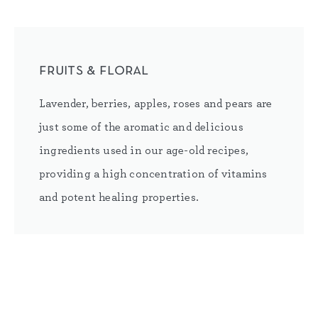
fruits & floral
Lavender, berries, apples, roses and pears are
just some of the aromatic and delicious
ingredients used in our age-old recipes,
providing a high concentration of vitamins
and potent healing properties.