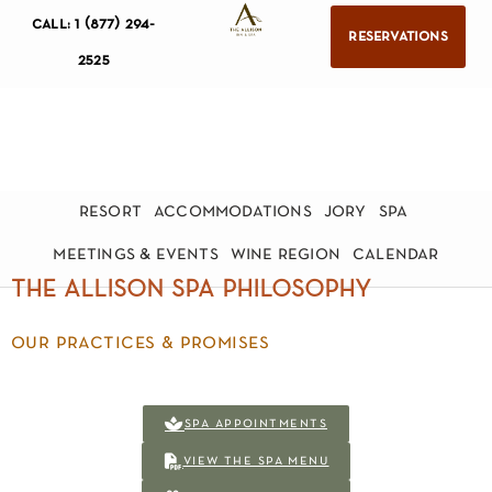
call: 1 (877) 294-
reservations
2525
resort
accommodations
jory
spa
meetings & events
wine region
calendar
the allison spa philosophy
our practices & promises
spa appointments
view the spa menu