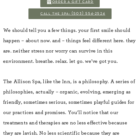
order a gift card
call the spa: (503) 554-2524
We should tell you a few things. your first smile should
happen – about now. and – things feel different here. they
are. neither stress nor worry can survive in this
environment. breathe. relax. let go. we’ve got you.
The Allison Spa, like the Inn, is a philosophy. A series of
philosophies, actually – organic, evolving, emerging as
friendly, sometimes serious, sometimes playful guides for
our practices and promises. You’ll notice that our
treatments and therapies are no less effective because
they are lavish. No less scientific because they are