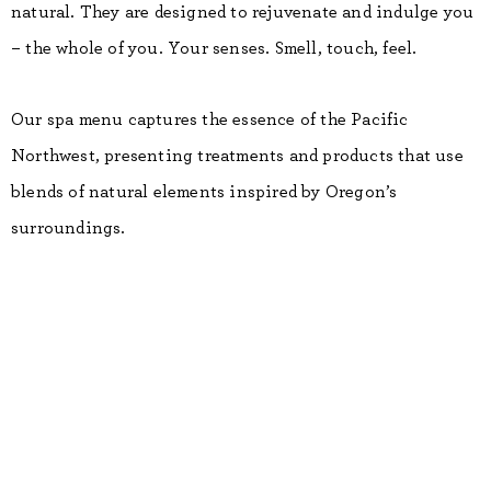
natural. They are designed to rejuvenate and indulge you
– the whole of you. Your senses. Smell, touch, feel.
Our spa menu captures the essence of the Pacific
Northwest, presenting treatments and products that use
blends of natural elements inspired by Oregon’s
surroundings.