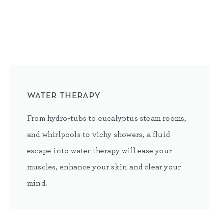
water therapy
From hydro-tubs to eucalyptus steam rooms,
and whirlpools to vichy showers, a fluid
escape into water therapy will ease your
muscles, enhance your skin and clear your
mind.