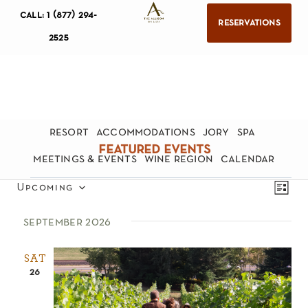
call: 1 (877) 294-
reservations
2525
resort
accommodations
jory
spa
featured events
meetings & events
wine region
calendar
views
eve
Upcoming
list
navig
Select
vie
september 2026
date.
nav
SAT
26