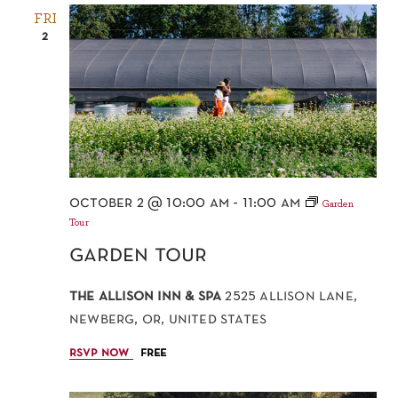
FRI
2
october 2 @ 10:00 am
-
11:00 am
Garden
Tour
garden tour
the allison inn & spa
2525 allison lane,
newberg, or, united states
rsvp now
free