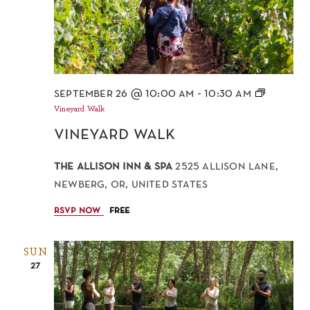
september 26 @ 10:00 am
-
10:30 am
Vineyard Walk
vineyard walk
the allison inn & spa
2525 allison lane,
newberg, or, united states
rsvp now
free
SUN
27