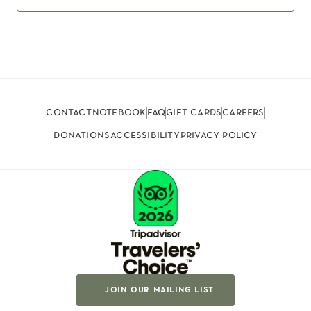
contact
notebook
faq
gift cards
careers
donations
accessibility
privacy policy
join our mailing list