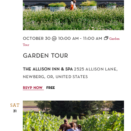
october 30 @ 10:00 am
-
11:00 am
Garden
Tour
garden tour
the allison inn & spa
2525 allison lane,
newberg, or, united states
rsvp now
free
SAT
31