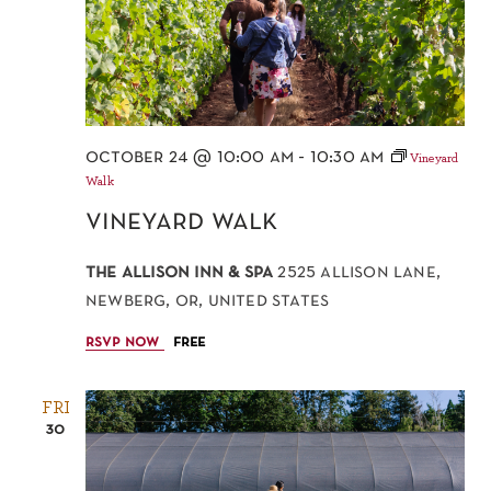
october 24 @ 10:00 am
-
10:30 am
Vineyard
Walk
vineyard walk
the allison inn & spa
2525 allison lane,
newberg, or, united states
rsvp now
free
FRI
30