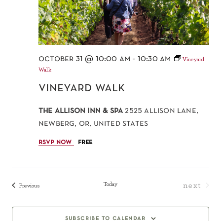
october 31 @ 10:00 am
-
10:30 am
Vineyard
Walk
vineyard walk
the allison inn & spa
2525 allison lane,
newberg, or, united states
rsvp now
free
Today
next
Events
Previous
events
subscribe to calendar