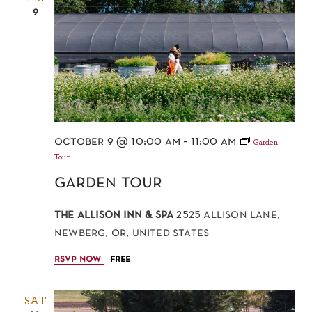
9
october 9 @ 10:00 am
-
11:00 am
Garden
Tour
garden tour
the allison inn & spa
2525 allison lane,
newberg, or, united states
rsvp now
free
SAT