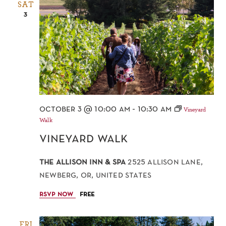
SAT
3
october 3 @ 10:00 am
-
10:30 am
Vineyard
Walk
vineyard walk
the allison inn & spa
2525 allison lane,
newberg, or, united states
rsvp now
free
FRI