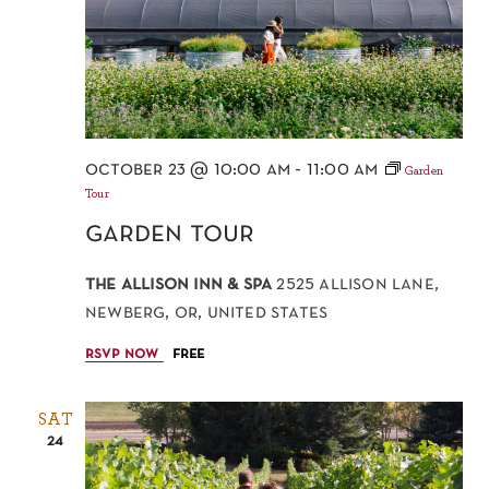
october 23 @ 10:00 am
-
11:00 am
Garden
Tour
garden tour
the allison inn & spa
2525 allison lane,
newberg, or, united states
rsvp now
free
SAT
24