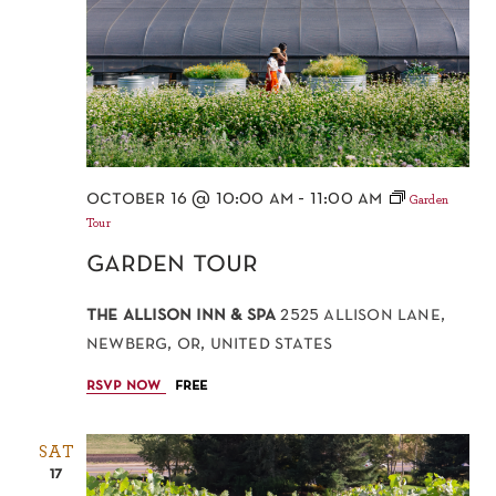
october 16 @ 10:00 am
-
11:00 am
Garden
Tour
garden tour
the allison inn & spa
2525 allison lane,
newberg, or, united states
rsvp now
free
SAT
17