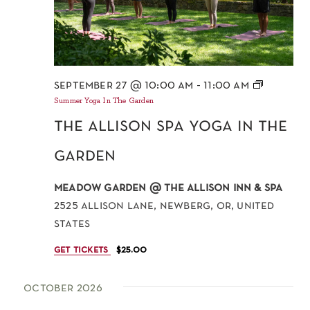
september 27 @ 10:00 am
-
11:00 am
Summer Yoga In The Garden
the allison spa yoga in the
garden
meadow garden @ the allison inn & spa
2525 allison lane, newberg, or, united
states
get tickets
$25.00
october 2026