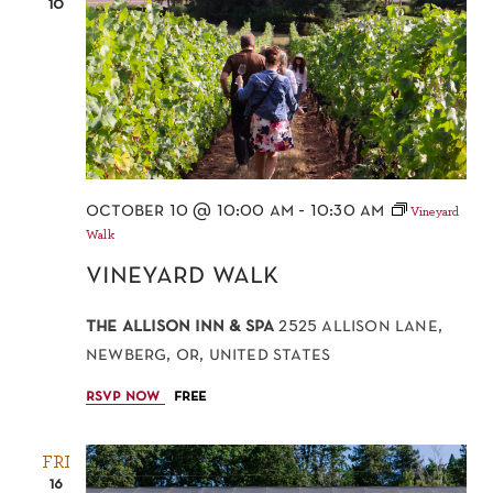
10
october 10 @ 10:00 am
-
10:30 am
Vineyard
Walk
vineyard walk
the allison inn & spa
2525 allison lane,
newberg, or, united states
rsvp now
free
FRI
16