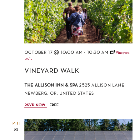
october 17 @ 10:00 am
-
10:30 am
Vineyard
Walk
vineyard walk
the allison inn & spa
2525 allison lane,
newberg, or, united states
rsvp now
free
FRI
23