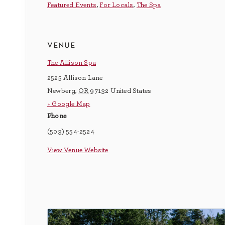
Featured Events
,
For Locals
,
The Spa
venue
The Allison Spa
2525 Allison Lane
Newberg
,
OR
97132
United States
+ Google Map
Phone
(503) 554-2524
View Venue Website