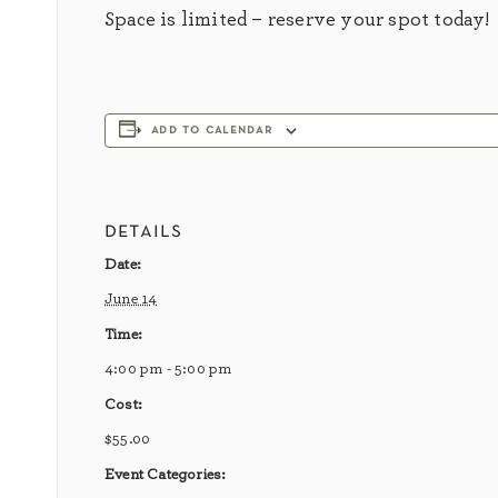
Space is limited – reserve your spot today!
add to calendar
details
Date:
June 14
Time:
4:00 pm - 5:00 pm
Cost:
$55.00
Event Categories: