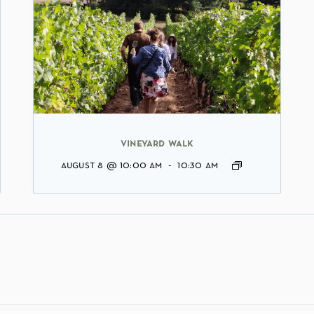
vineyard walk
august 8 @ 10:00 am
-
10:30 am