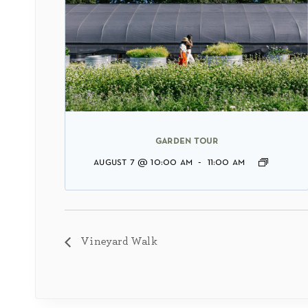
garden tour
august 7 @ 10:00 am
-
11:00 am
Vineyard Walk