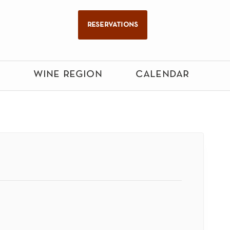
reservations
wine region
calendar