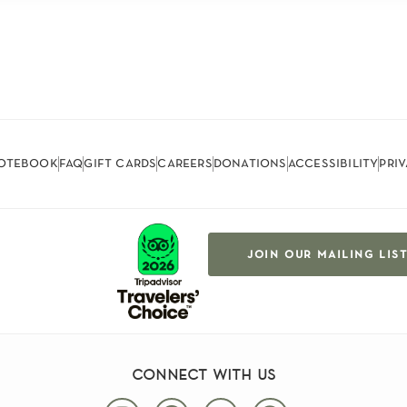
otebook
faq
gift cards
careers
donations
accessibility
pri
join our mailing lis
connect with us