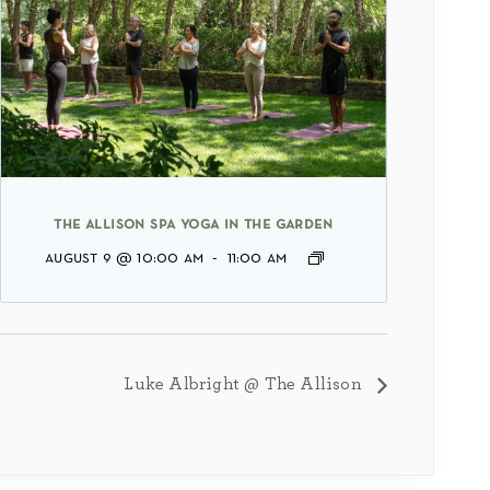
the allison spa yoga in the garden
august 9 @ 10:00 am
-
11:00 am
Luke Albright @ The Allison