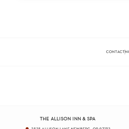
contact
n
the allison inn & spa