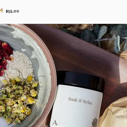
m
$55.00