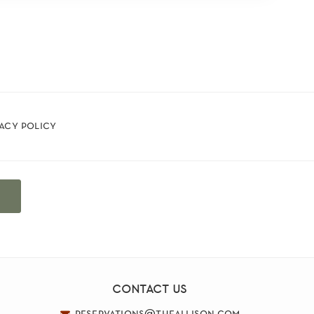
vacy policy
t
contact us