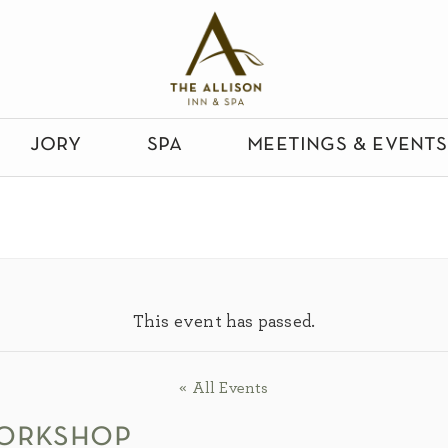
jory
spa
meetings & events
This event has passed.
« All Events
workshop