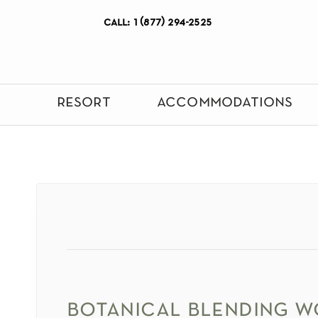
call: 1 (877) 294-2525
resort
accommodations
botanical blending 