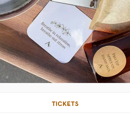
tickets