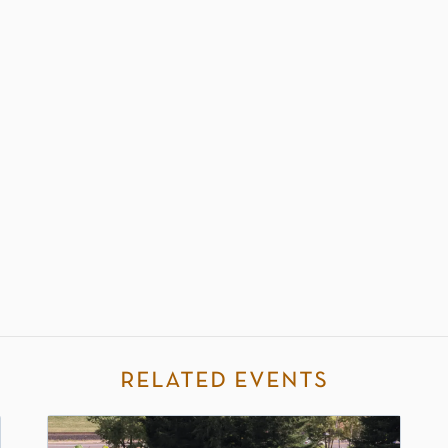
related events