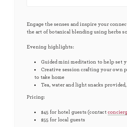
Engage the senses and inspire your connec
the art of botanical blending using herbs s
Evening highlights:
Guided mini meditation to help set 
Creative session crafting your own pe
to take home
Tea, water and light snacks provided
Pricing:
$45 for hotel guests (contact
concier
$55 for local guests