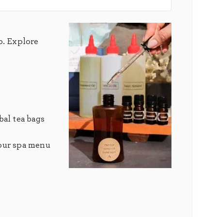
p. Explore
bal tea bags
 our spa menu