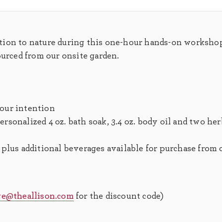
tion to nature during this one-hour hands-on worksho
ourced from our onsite garden.
your intention
rsonalized 4 oz. bath soak, 3.4 oz. body oil and two her
, plus additional beverages available for purchase from
ge@theallison.com
for the discount code)