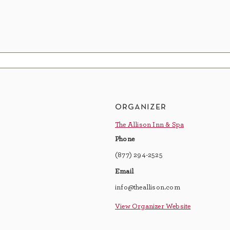
organizer
The Allison Inn & Spa
Phone
(877) 294-2525
Email
info@theallison.com
View Organizer Website