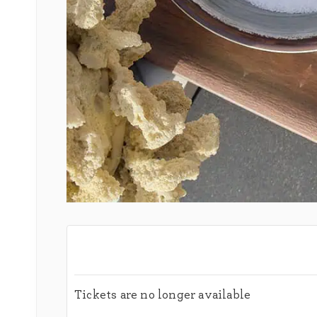
Tickets are no longer available