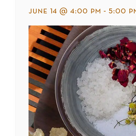
june 14 @ 4:00 pm
-
5:00 p