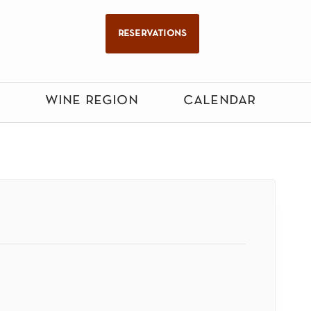
reservations
wine region
calendar