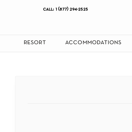
call: 1 (877) 294-2525
resort
accommodations