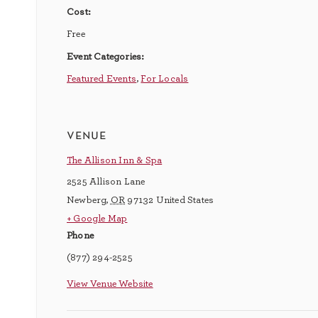
Cost:
Free
Event Categories:
Featured Events
,
For Locals
venue
The Allison Inn & Spa
2525 Allison Lane
Newberg
,
OR
97132
United States
+ Google Map
Phone
(877) 294-2525
View Venue Website