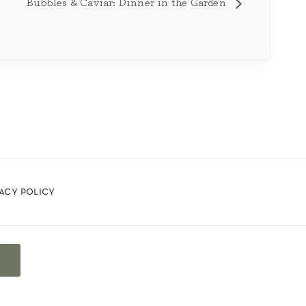
Bubbles & Caviar: Dinner in the Garden
vacy policy
t