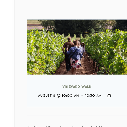
vineyard walk
august 8 @ 10:00 am
-
10:30 am