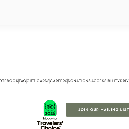
otebook
faq
gift cards
careers
donations
accessibility
pri
join our mailing lis