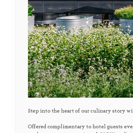
Step into the heart of our culinary story w
Offered complimentary to hotel guests every