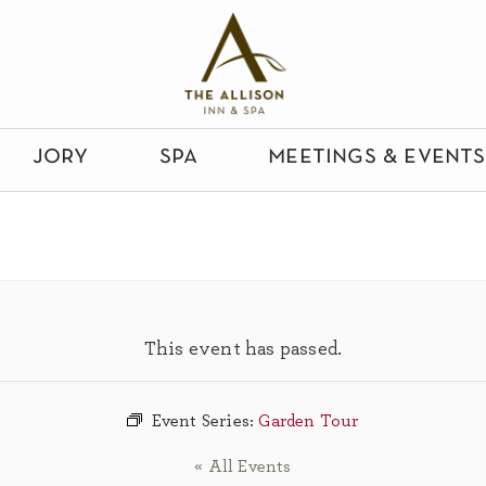
jory
spa
meetings & events
This event has passed.
Event Series:
Garden Tour
« All Events