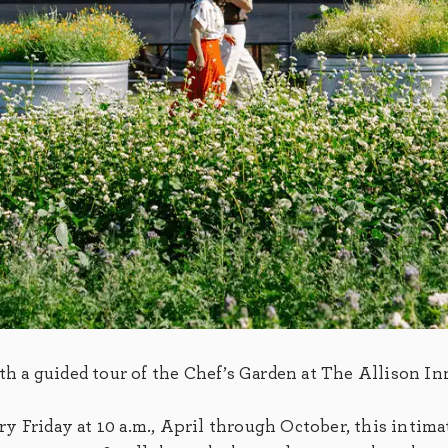
ith a guided tour of the Chef’s Garden at The Allison In
 Friday at 10 a.m., April through October, this intima