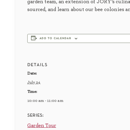
garden team, an extension of JORY’s culina
sourced, and learn about our bee colonies a
add to calendar
details
Date:
July 24
Time:
10:00 am - 11:00 am
series:
Garden Tour