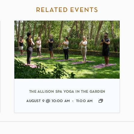
related events
the allison spa yoga in the garden
august 9 @ 10:00 am
-
11:00 am