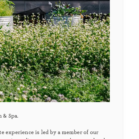
n & Spa.
te experience is led by a member of our