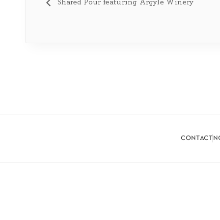
Shared Pour featuring Argyle Winery
contact
n