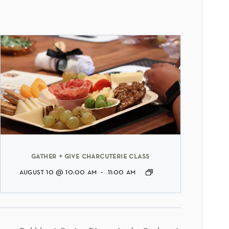
gather + give charcuterie class
august 10 @ 10:00 am
-
11:00 am