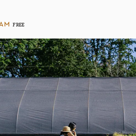
 am
FREE