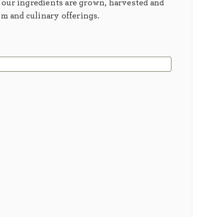
 our ingredients are grown, harvested and
em and culinary offerings.