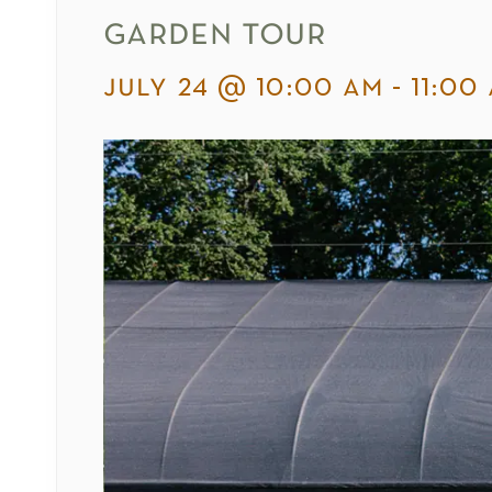
garden tour
july 24 @ 10:00 am
-
11:00