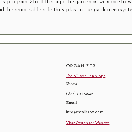
ry program. Stroll through the garden as we share how
nd the remarkable role they play in our garden ecosyst
organizer
The Allison Inn & Spa
Phone
(877) 294-2525
Email
info@theallison.com
View Organizer Website