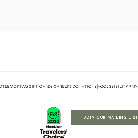
otebook
faq
gift cards
careers
donations
accessibility
pri
join our mailing lis