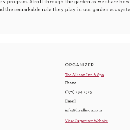
ry program. Stroll through the garden as we share how
nd the remarkable role they play in our garden ecosyst
organizer
The Allison Inn & Spa
Phone
(877) 294-2525
Email
info@theallison.com
View Organizer Website