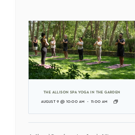
the allison spa yoga in the garden
august 9 @ 10:00 am
-
11:00 am