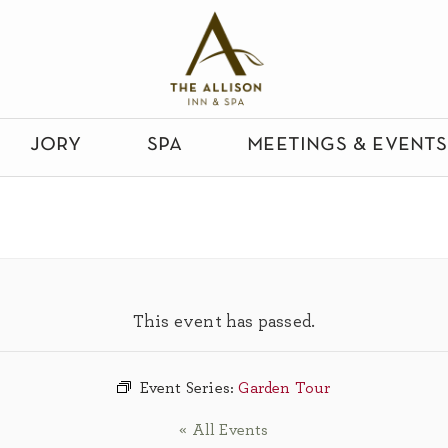
jory
spa
meetings & events
This event has passed.
Event Series:
Garden Tour
« All Events