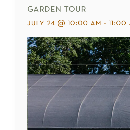
garden tour
july 24 @ 10:00 am
-
11:00