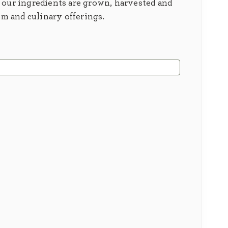
 our ingredients are grown, harvested and
em and culinary offerings.