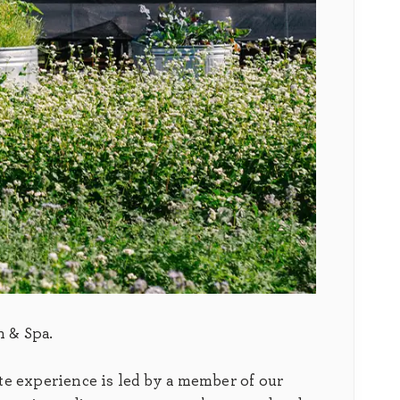
n & Spa.
te experience is led by a member of our