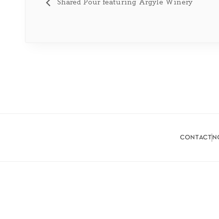
Shared Pour featuring Argyle Winery
contact
n