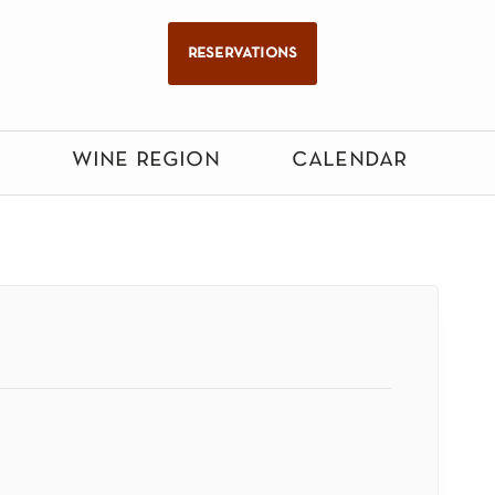
reservations
wine region
calendar