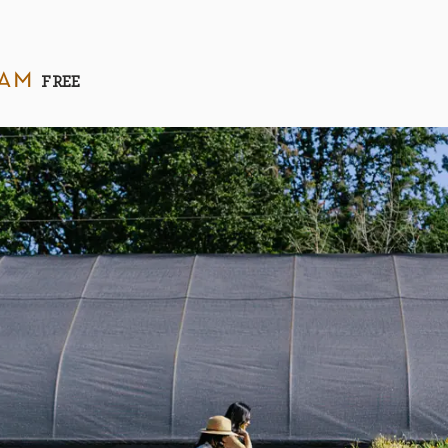
 am
FREE