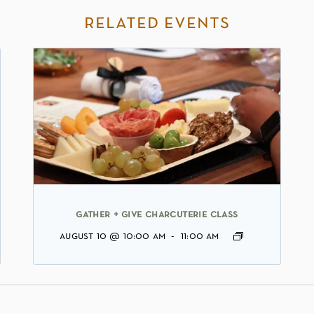
related events
gather + give charcuterie class
august 10 @ 10:00 am
-
11:00 am