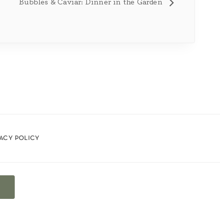
Bubbles & Caviar: Dinner in the Garden
vacy policy
t