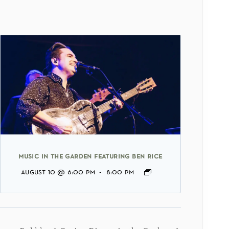
music in the garden featuring ben rice
august 10 @ 6:00 pm
-
8:00 pm