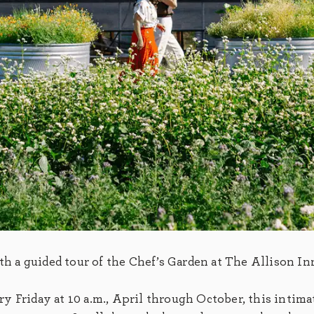
ith a guided tour of the Chef’s Garden at The Allison In
 Friday at 10 a.m., April through October, this intima