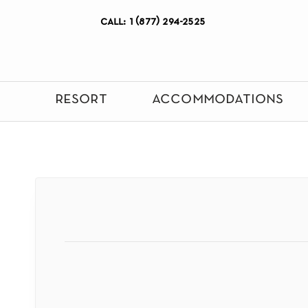
call: 1 (877) 294-2525
resort
accommodations