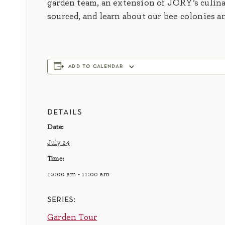
garden team, an extension of JORY’s culina
sourced, and learn about our bee colonies a
add to calendar
details
Date:
July 24
Time:
10:00 am - 11:00 am
series:
Garden Tour