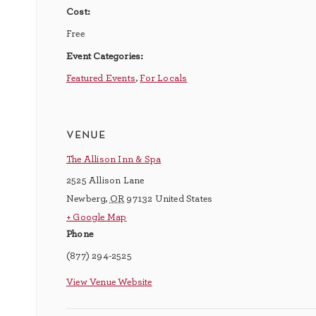
Cost:
Free
Event Categories:
Featured Events
,
For Locals
venue
The Allison Inn & Spa
2525 Allison Lane
Newberg
,
OR
97132
United States
+ Google Map
Phone
(877) 294-2525
View Venue Website