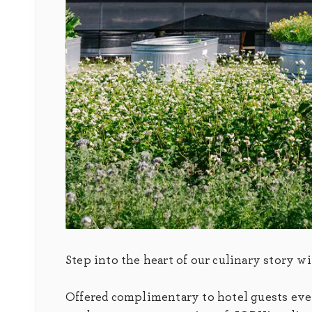
Step into the heart of our culinary story w
Offered complimentary to hotel guests every