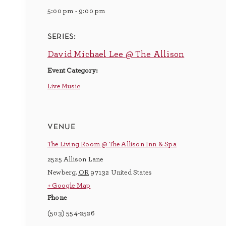
5:00 pm - 9:00 pm
series:
David Michael Lee @ The Allison
Event Category:
Live Music
venue
The Living Room @ The Allison Inn & Spa
2525 Allison Lane
Newberg
,
OR
97132
United States
+ Google Map
Phone
(503) 554-2526