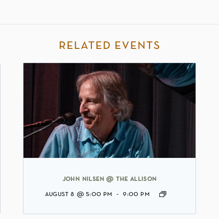
related events
john nilsen @ the allison
august 8 @ 5:00 pm
-
9:00 pm