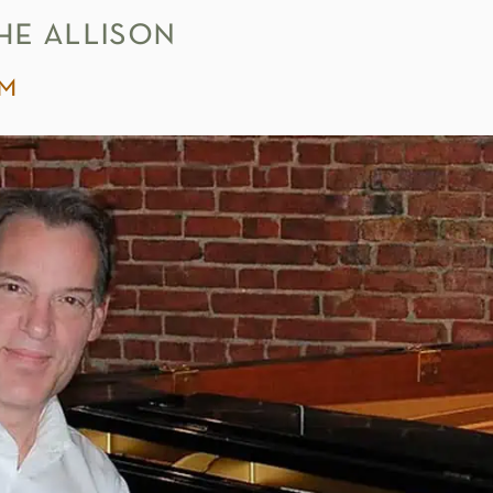
he allison
pm