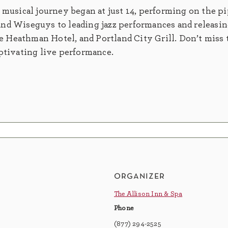
 musical journey began at just 14, performing on the p
nd Wiseguys to leading jazz performances and releasing
 Heathman Hotel, and Portland City Grill. Don’t miss 
aptivating live performance.
organizer
The Allison Inn & Spa
Phone
(877) 294-2525