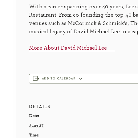
With a career spanning over 40 years, Lee’s
Restaurant. From co-founding the top-40 ba
venues such as McCormick & Schmick’s, The
musical legacy of David Michael Lee in a c
More About David Michael Lee
add to calendar
details
Date:
June 27
Time: