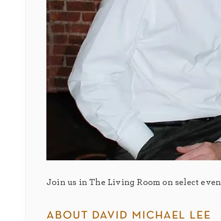
Join us in The Living Room on select eveni
about david michael lee