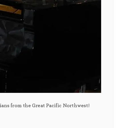
ians from the Great Pacific Northwest!