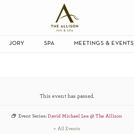
jory
spa
meetings & events
This event has passed.
Event Series:
David Michael Lee @ The Allison
« All Events