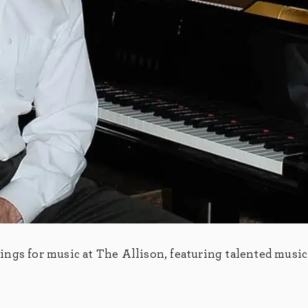
ngs for music at The Allison, featuring talented music