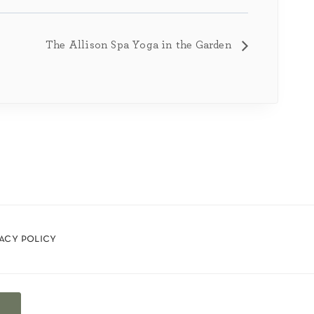
The Allison Spa Yoga in the Garden
vacy policy
t