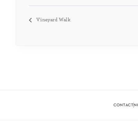
Vineyard Walk
contact
n