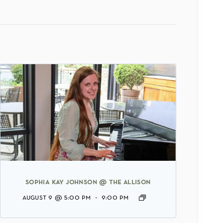
sophia kay johnson @ the allison
august 9 @ 5:00 pm
-
9:00 pm