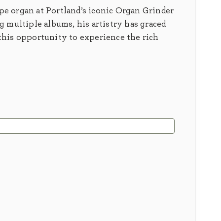
ipe organ at Portland’s iconic Organ Grinder
 multiple albums, his artistry has graced
this opportunity to experience the rich