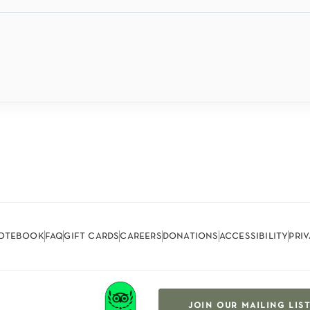
otebook
faq
gift cards
careers
donations
accessibility
pri
join our mailing lis