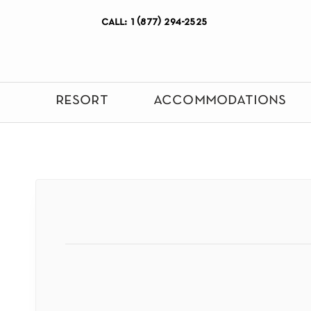
call: 1 (877) 294-2525
resort
accommodations