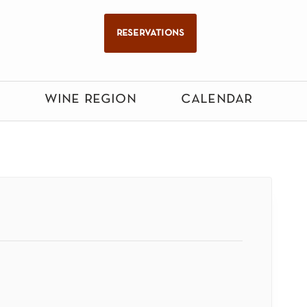
reservations
wine region
calendar