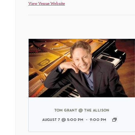
View Venue Website
tom grant @ the allison
august 7 @ 5:00 pm
-
9:00 pm