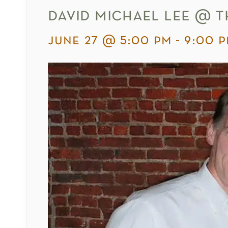
david michael lee @ t
june 27 @ 5:00 pm
-
9:00 