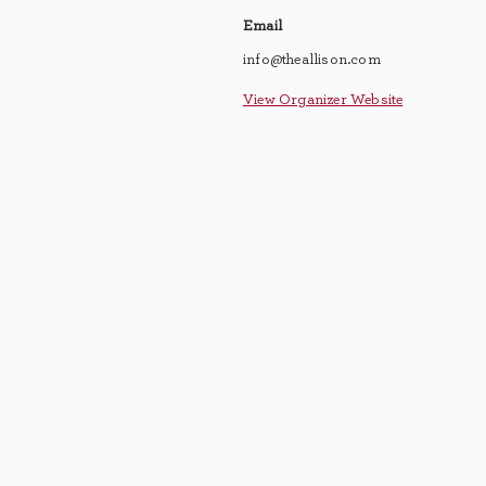
Email
info@theallison.com
View Organizer Website