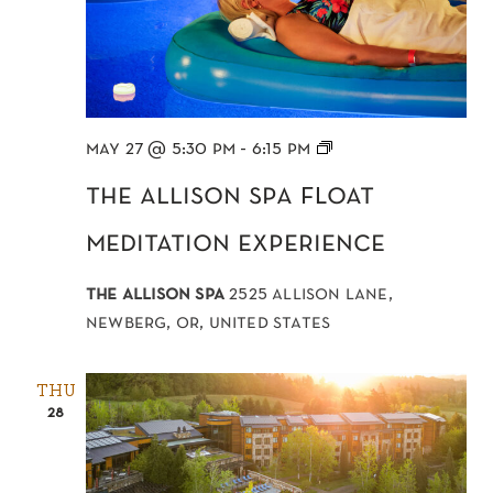
Float
may 27 @ 5:30 pm
-
6:15 pm
Meditation
the allison spa float
meditation experience
the allison spa
2525 allison lane,
newberg, or, united states
THU
28