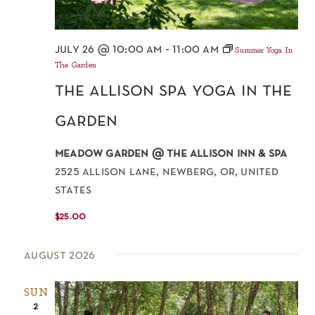
july 26 @ 10:00 am
-
11:00 am
Summer Yoga In
The Garden
the allison spa yoga in the
garden
meadow garden @ the allison inn & spa
2525 allison lane, newberg, or, united
states
$25.00
august 2026
SUN
2