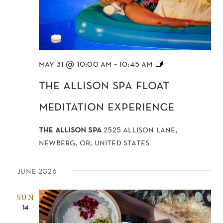
Float
may 31 @ 10:00 am
-
10:45 am
Meditation
the allison spa float
meditation experience
the allison spa
2525 allison lane,
newberg, or, united states
june 2026
SUN
14