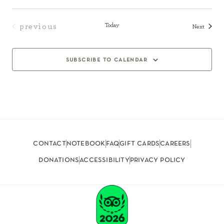
Today
previous
Events
Next
events
subscribe to calendar
contact
notebook
faq
gift cards
careers
donations
accessibility
privacy policy