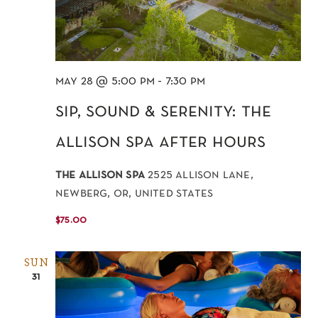
may 28 @ 5:00 pm
-
7:30 pm
sip, sound & serenity: the
allison spa after hours
the allison spa
2525 allison lane,
newberg, or, united states
$75.00
SUN
31