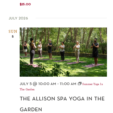
$25.00
july 2026
SUN
5
july 5 @ 10:00 am
-
11:00 am
Summer Yoga In
The Garden
the allison spa yoga in the
garden