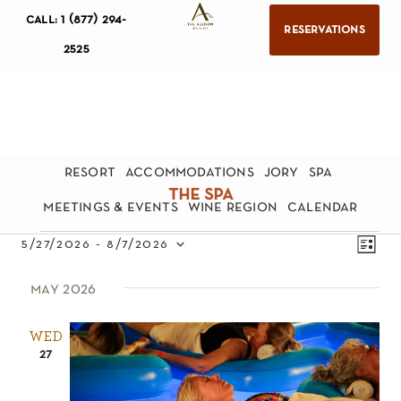
call: 1 (877) 294-
reservations
2525
resort
accommodations
jory
spa
the spa
meetings & events
wine region
calendar
views
eve
5/27/2026
 - 
8/7/2026
list
navig
Select
vie
may 2026
date.
nav
WED
27