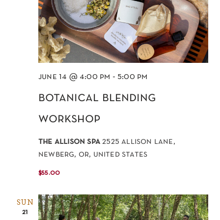
june 14 @ 4:00 pm
-
5:00 pm
botanical blending
workshop
the allison spa
2525 allison lane,
newberg, or, united states
$55.00
SUN
21