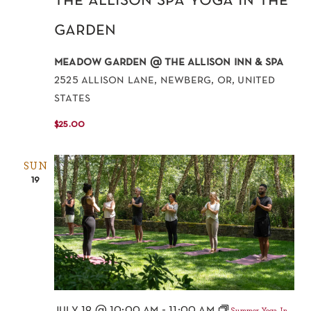
the allison spa yoga in the
garden
meadow garden @ the allison inn & spa
2525 allison lane, newberg, or, united
states
$25.00
SUN
19
july 19 @ 10:00 am
-
11:00 am
Summer Yoga In