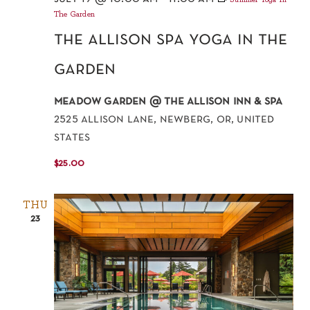
The Garden
the allison spa yoga in the
garden
meadow garden @ the allison inn & spa
2525 allison lane, newberg, or, united
states
$25.00
THU
23