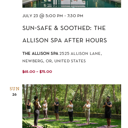
july 23 @ 5:00 pm
-
7:30 pm
sun-safe & soothed: the
allison spa after hours
the allison spa
2525 allison lane,
newberg, or, united states
$65.00 – $75.00
SUN
26