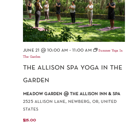
june 21 @ 10:00 am
-
11:00 am
Summer Yoga In
The Garden
the allison spa yoga in the
garden
meadow garden @ the allison inn & spa
2525 allison lane, newberg, or, united
states
$25.00