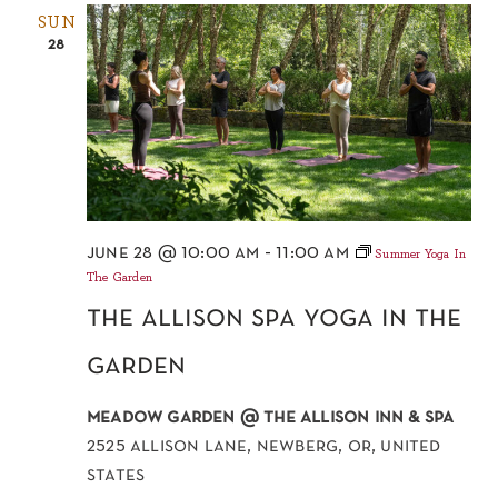
SUN
28
june 28 @ 10:00 am
-
11:00 am
Summer Yoga In
The Garden
the allison spa yoga in the
garden
meadow garden @ the allison inn & spa
2525 allison lane, newberg, or, united
states