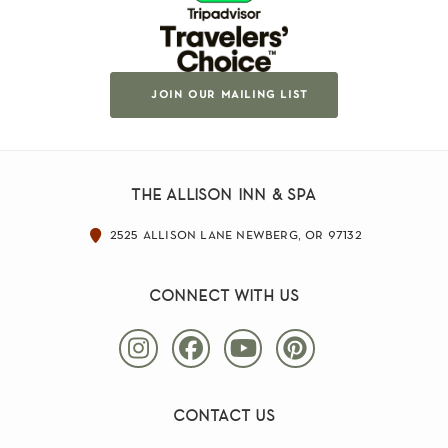
join our mailing list
the allison inn & spa
2525 allison lane newberg, or 97132
connect with us
contact us