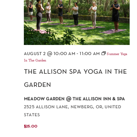
august 2 @ 10:00 am
-
11:00 am
Summer Yoga
In The Garden
the allison spa yoga in the
garden
meadow garden @ the allison inn & spa
2525 allison lane, newberg, or, united
states
$25.00