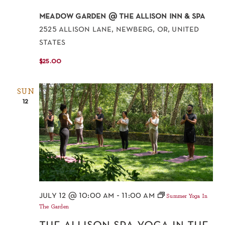
meadow garden @ the allison inn & spa
2525 allison lane, newberg, or, united
states
$25.00
SUN
12
july 12 @ 10:00 am
-
11:00 am
Summer Yoga In
The Garden