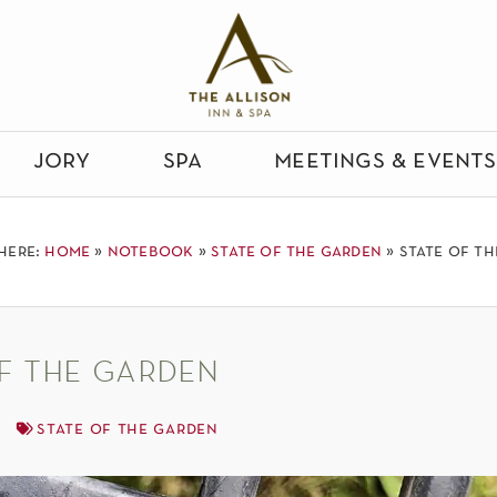
jory
spa
meetings & events
here:
home
»
notebook
»
state of the garden
»
state of t
f the garden
state of the garden