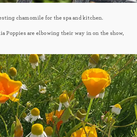
esting chamomile for the spa and kitchen.
nia Poppies are elbowing their way in on the show,