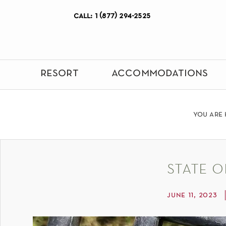
call: 1 (877) 294-2525
resort
accommodations
you are 
state o
june 11, 2023