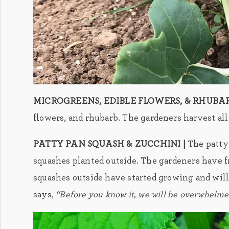
MICROGREENS, EDIBLE FLOWERS, & RHUBAR
flowers, and rhubarb. The gardeners harvest all 
PATTY PAN SQUASH & ZUCCHINI |
The patty
squashes planted outside. The gardeners have f
squashes outside have started growing and will
says,
“Before you know it, we will be overwhelme