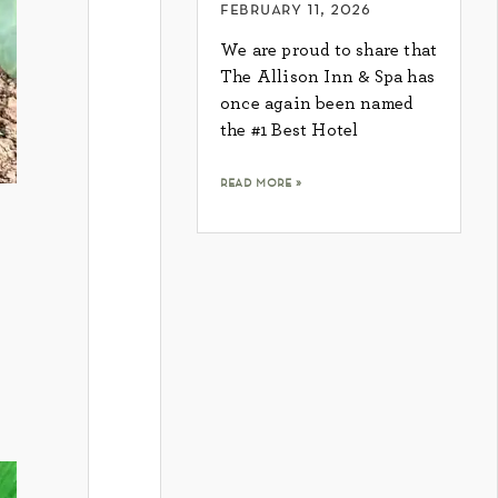
february 11, 2026
We are proud to share that
The Allison Inn & Spa has
once again been named
the #1 Best Hotel
read more »