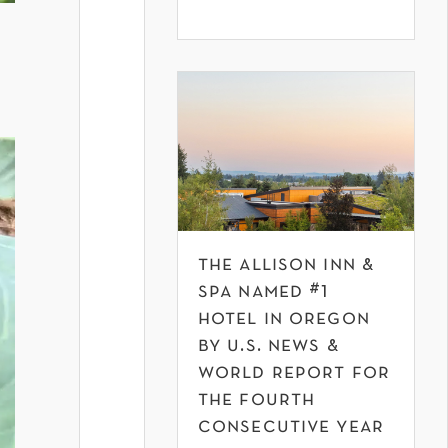
y
the allison inn &
spa named #1
hotel in oregon
by u.s. news &
world report for
the fourth
consecutive year