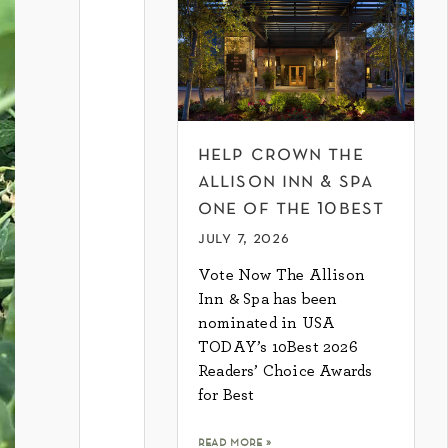
help crown the
allison inn & spa
one of the 10best
july 7, 2026
Vote Now The Allison
Inn & Spa has been
nominated in USA
TODAY’s 10Best 2026
Readers’ Choice Awards
for Best
read more »