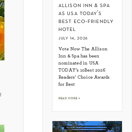
allison inn & spa
as usa today’s
best eco-friendly
hotel
july 14, 2026
Vote Now The Allison
Inn & Spa has been
nominated in USA
TODAY’s 10Best 2026
Readers’ Choice Awards
for Best
!
read more »