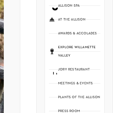
allison spa
at the allison
awards & accolades
explore willamette
valley
jory restaurant
meetings & events
plants of the allison
press room