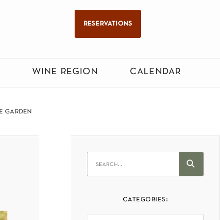
reservations
wine region
calendar
he garden
categories: