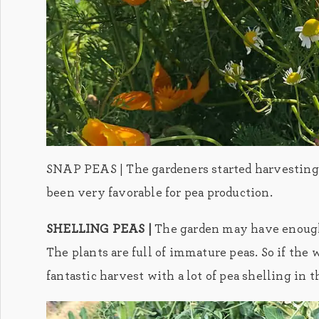
SNAP PEAS | The gardeners started harvesting t
been very favorable for pea production.
SHELLING PEAS |
The garden may have enough 
The plants are full of immature peas. So if the
fantastic harvest with a lot of pea shelling in t