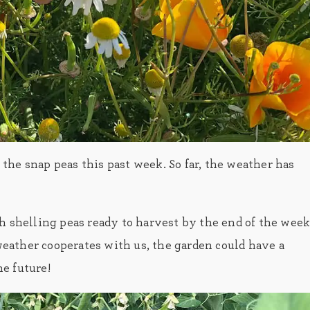
he snap peas this past week. So far, the weather has
shelling peas ready to harvest by the end of the week
 weather cooperates with us, the garden could have a
he future!