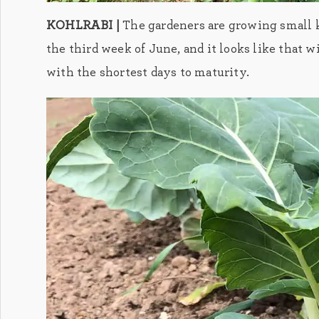
KOHLRABI |
The gardeners are growing small ko
the third week of June, and it looks like that w
with the shortest days to maturity.