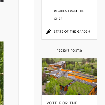
recipes from the
chef
state of the garden
recent posts:
vote for the