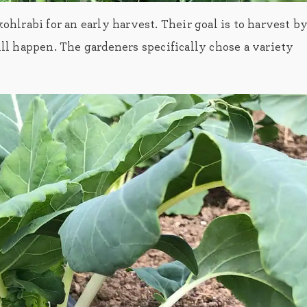
hlrabi for an early harvest. Their goal is to harvest b
ill happen. The gardeners specifically chose a variety