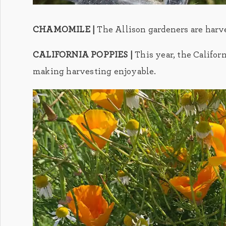
CHAMOMILE |
The Allison gardeners are harv
CALIFORNIA POPPIES |
This year, the Califor
making harvesting enjoyable.