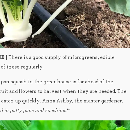
B |
There is a good supply of microgreens, edible
of these regularly.
 pan squash in the greenhouse is far ahead of the
ruit and flowers to harvest when they are needed. The
 catch up quickly. Anna Ashby, the master gardener,
d in patty pans and zucchinis!”