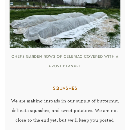
chefs garden rows of celeriac covered with a
frost blanket
squashes
We are making inroads in our supply of butternut,
delicata
squashes, and sweet potatoes. We are not
close to the end yet, but we’ll keep you posted.