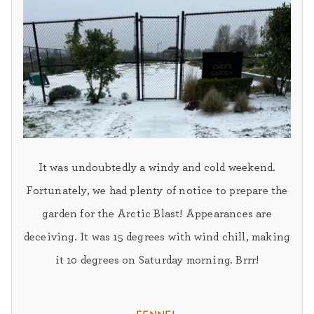
It was undoubtedly a windy and cold weekend.
Fortunately, we had plenty of notice to prepare the
garden for the Arctic Blast! Appearances are
deceiving. It was 15 degrees with wind chill, making
it 10 degrees on Saturday morning. Brrr!