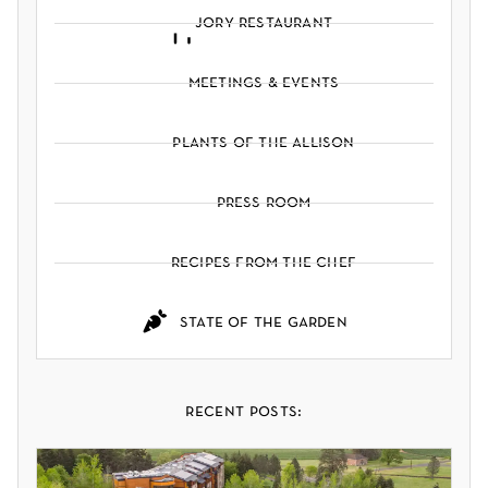
jory restaurant
meetings & events
plants of the allison
press room
recipes from the chef
state of the garden
recent posts: