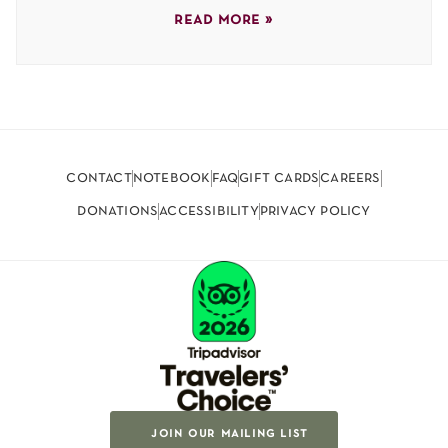
read more »
contact
notebook
faq
gift cards
careers
donations
accessibility
privacy policy
join our mailing list