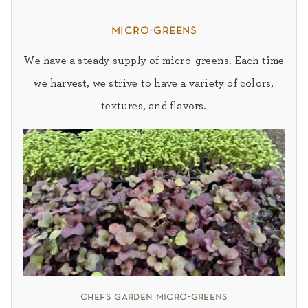
micro-greens
We have a steady supply of micro-greens. Each time
we harvest, we strive to have a variety of colors,
textures, and flavors.
chefs garden micro-greens