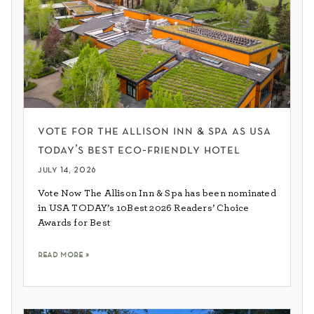
vote for the allison inn & spa as usa
today’s best eco-friendly hotel
july 14, 2026
Vote Now The Allison Inn & Spa has been nominated
in USA TODAY’s 10Best 2026 Readers’ Choice
Awards for Best
read more »