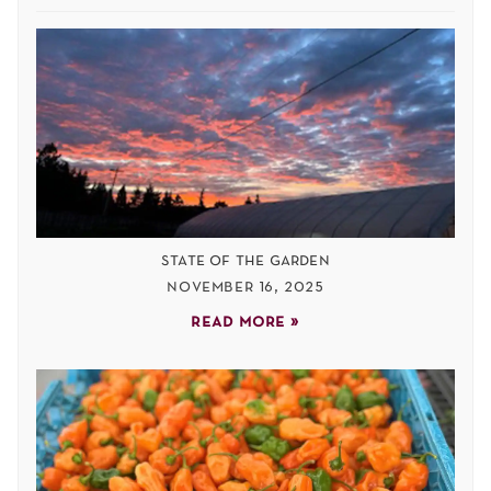
state of the garden
november 16, 2025
read more »