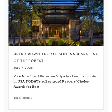
help crown the allison inn & spa one
of the 10best
july 7, 2026
Vote Now The Allison Inn & Spa has been nominated
in USA TODAY’s 10Best 2026 Readers’ Choice
Awards for Best
read more »