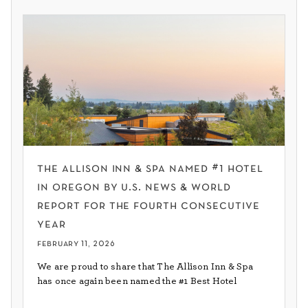
the allison inn & spa named #1 hotel
in oregon by u.s. news & world
report for the fourth consecutive
year
february 11, 2026
We are proud to share that The Allison Inn & Spa
has once again been named the #1 Best Hotel