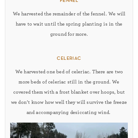
fennel
We harvested the remainder of the fennel.
We will
have to wait until the spring planting is in the
ground for more.
celeriac
We harvested one bed of celeriac.
There are two
more beds of celeriac still in the ground. We
covered them with a frost blanket over hoops, but
we don’t know how well they will survive the freeze
and accompanying desiccating wind.