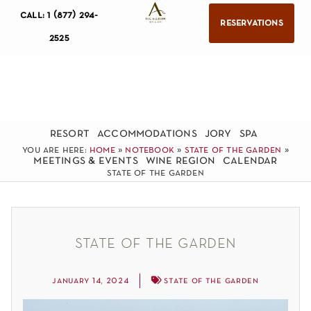
call: 1 (877) 294-
reservations
2525
resort
accommodations
jory
spa
you are here:
home
»
notebook
»
state of the garden
»
meetings & events
wine region
calendar
state of the garden
state of the garden
january 14, 2024
state of the garden