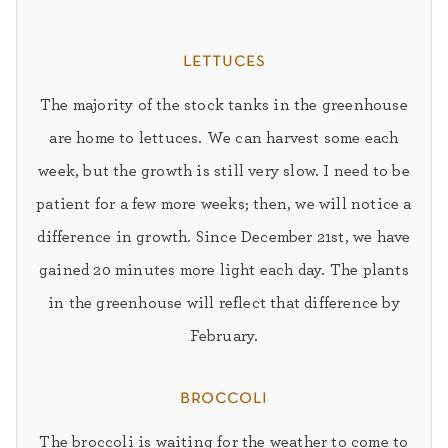
lettuces
The majority of the stock tanks in the greenhouse
are home to lettuces. We can harvest some each
week, but the growth is still very slow. I need to be
patient for a few more weeks; then, we will notice a
difference in growth. Since December 21st, we have
gained 20 minutes more light each day. The plants
in the greenhouse will reflect that difference by
February.
broccoli
The broccoli is waiting for the weather to come to