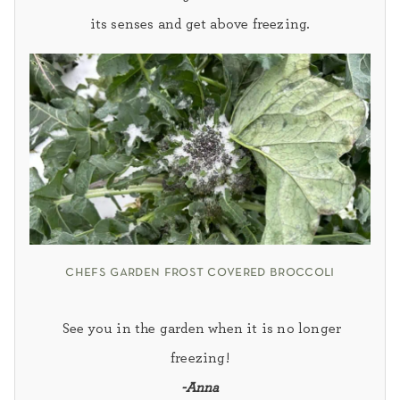
its senses and get above freezing.
chefs garden frost covered broccoli
See you in the garden when it is no longer
freezing!
-Anna