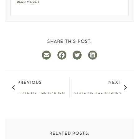
read more »
share this post:
previous
next
state of the garden
state of the garden
related posts: