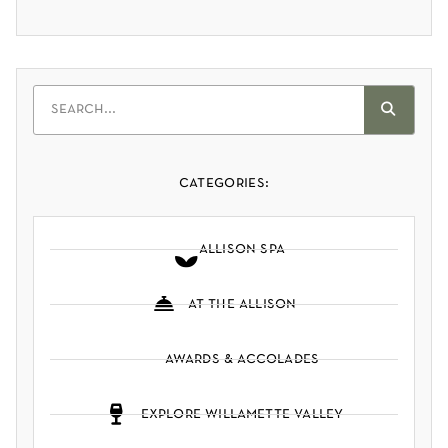
categories:
allison spa
at the allison
awards & accolades
explore willamette valley