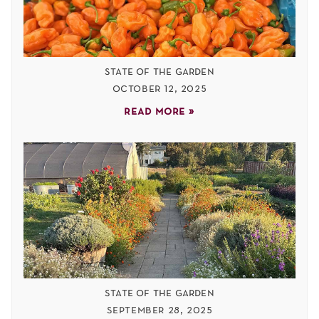
state of the garden
october 12, 2025
read more »
state of the garden
september 28, 2025