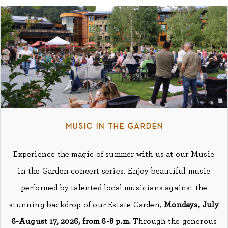
music in the garden
Experience the magic of summer with us at our Music
in the Garden concert series. Enjoy beautiful music
performed by talented local musicians against the
stunning backdrop of our Estate Garden,
Mondays, July
6-August 17, 2026, from 6-8 p.m.
Through the generous