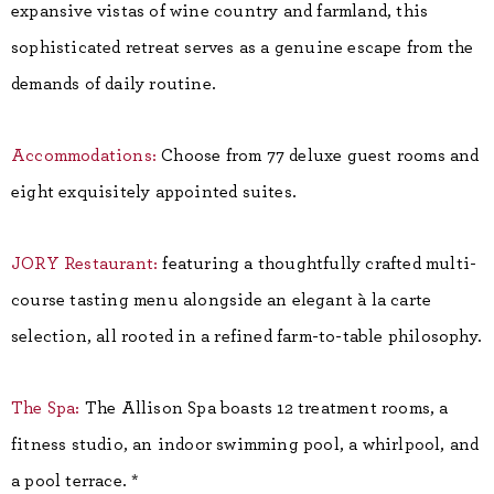
expansive vistas of wine country and farmland, this
sophisticated retreat serves as a genuine escape from the
demands of daily routine.
Accommodations:
Choose from 77 deluxe guest rooms and
eight exquisitely appointed suites.
JORY Restaurant:
featuring a thoughtfully crafted multi-
course tasting menu alongside an elegant à la carte
selection, all rooted in a refined farm-to-table philosophy.
The Spa:
The Allison Spa boasts 12 treatment rooms, a
fitness studio, an indoor swimming pool, a whirlpool, and
a pool terrace. *