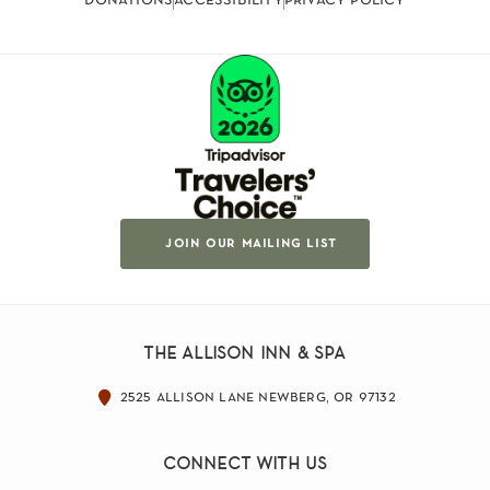
donations
accessibility
privacy policy
join our mailing list
the allison inn & spa
2525 allison lane newberg, or 97132
connect with us