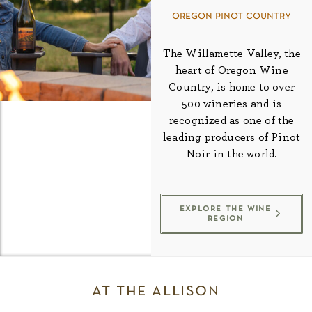
oregon pinot country
The Willamette Valley, the
heart of Oregon Wine
Country, is home to over
500 wineries and is
recognized as one of the
leading producers of Pinot
Noir in the world.
explore the wine
region
at the allison