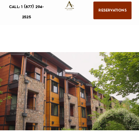
call: 1 (877) 294-
reservations
2525
resort
accommodations
jory
spa
meetings & events
wine region
calendar