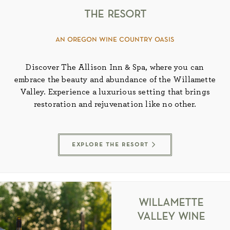
the resort
an oregon wine country oasis
Discover The Allison Inn & Spa, where you can
embrace the beauty and abundance of the Willamette
Valley. Experience a luxurious setting that brings
restoration and rejuvenation like no other.
explore the resort
willamette
valley wine