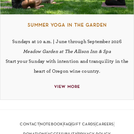
summer yoga in the garden
Sundays at 10 a.m. | June through September 2026
Meadow Garden at The Allison Inn & Spa
Start your Sunday with intention and tranquility in the
heart of Oregon wine country.
view more
contact
notebook
faq
gift cards
careers