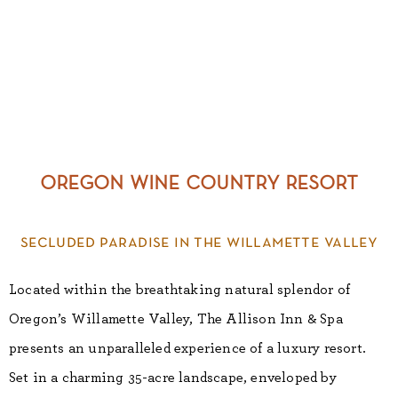
oregon wine country resort
secluded paradise in the willamette valley
Located within the breathtaking natural splendor of
Oregon’s Willamette Valley, The Allison Inn & Spa
presents an unparalleled experience of a luxury resort.
Set in a charming 35-acre landscape, enveloped by