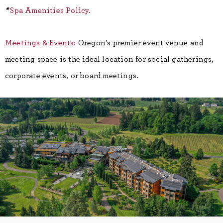
*
Spa Amenities Policy.
Meetings & Events:
Oregon’s premier event venue and
meeting space is the ideal location for social gatherings,
corporate events, or board meetings.