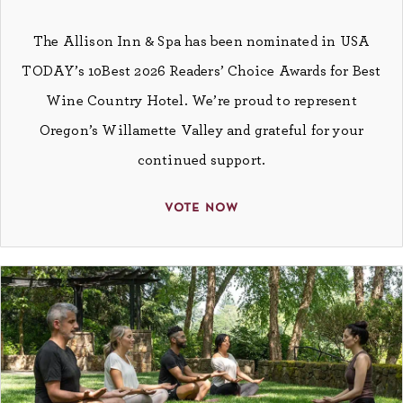
The Allison Inn & Spa has been nominated in USA
TODAY’s 10Best 2026 Readers’ Choice Awards for Best
Wine Country Hotel. We’re proud to represent
Oregon’s Willamette Valley and grateful for your
continued support.
vote now