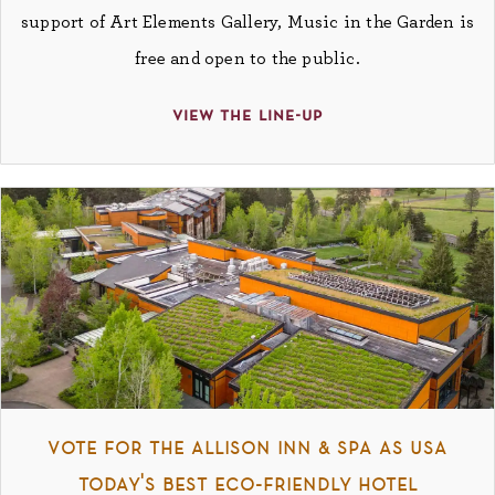
support of Art Elements Gallery, Music in the Garden is
free and open to the public.
view the line-up
vote for the allison inn & spa as usa
today's best eco-friendly hotel